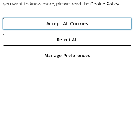
you want to know more, please, read the
Cookie Policy
Accept All Cookies
Reject All
Copyright 1997 - 2026
Angling Direct Plc
. All rights reserved.
Angling Direct plc, 2D Wendover Road, Rackheath Industrial
Estate, Norwich, Norfolk, NR13 6LH, United Kingdom. Company
Manage Preferences
registered in England and Wales No 05151321. VAT No GB 152140945
Exclusions apply. Errors and omissions excepted