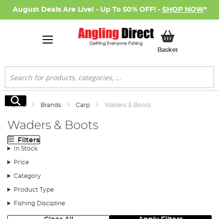
August Deals Are Live! - Up To 50% OFF! -
SHOP NOW
*
My Basket
Basket
Search
Search
Home
Brands
Carp
Waders & Boots
Waders & Boots
Filters
In Stock
Price
Category
Product Type
Fishing Discipline