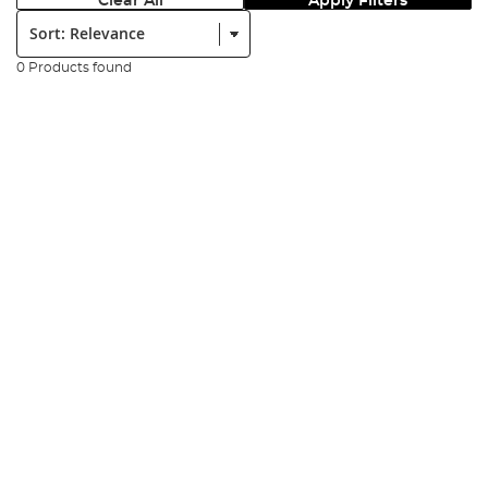
Clear All
Apply Filters
Sort:
0 Products found