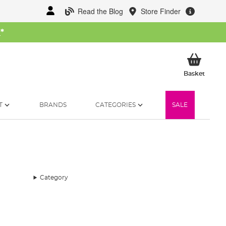
Read the Blog
Store Finder
W
*
My Ba
Basket
T
BRANDS
CATEGORIES
SALE
Category