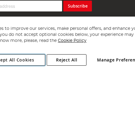
Subscribe
s to improve our services, make personal offers, and enhance y
f you do not accept optional cookies below, your experience may b
now more, please, read the
Cookie Policy
Copyright 1997 - 2026
Angling Direct Plc
. All rights reserved.
ept All Cookies
Reject All
Manage Prefere
ial Estate, Norwich, Norfolk, NR13 6LH, United Kingdom. Company register
Exclusions apply. Errors and omissions excepted