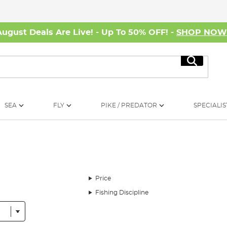
August Deals Are Live! - Up To 50% OFF! -
SHOP NO
Search
SEA
FLY
PIKE / PREDATOR
SPECIALIS
Price
Fishing Discipline