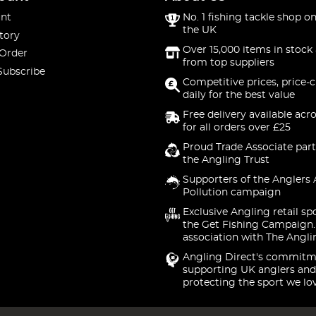
nt
No. 1 fishing tackle shop on
the UK
tory
Over 15,000 items in stock 
 Order
from top suppliers
Subscribe
Competitive prices, price-
daily for the best value
Free delivery available acr
for all orders over £25
Proud Trade Associate part
the Angling Trust
Supporters of the Anglers 
Pollution campaign
Exclusive Angling retail sp
the Get Fishing Campaign.
association with The Angli
Angling Direct's commitm
supporting UK anglers and
protecting the sport we lo