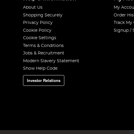
About Us
My Accou
Shopping Securely
Order His
Privacy Policy
Track My
Cookie Policy
Signup / 
Cookie Settings
Terms & Conditions
Jobs & Recruitment
Modern Slavery Statement
Show Help Code
Investor Relations