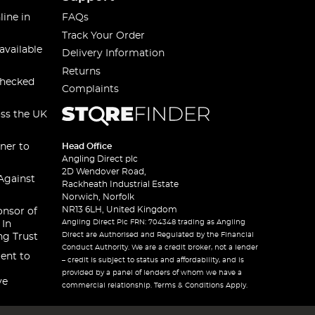
line in
FAQs
Track Your Order
available
Delivery Information
Returns
checked
Complaints
oss the UK
ner to
Head Office
Angling Direct plc
2D Wendover Road,
Against
Rackheath Industrial Estate
Norwich, Norfolk
NR13 6LH, United Kingdom
onsor of
Angling Direct Plc FRN: 704348 trading as Angling
 In
Direct are Authorised and Regulated by the Financial
ng Trust
Conduct Authority. We are a credit broker, not a lender
ent to
– credit is subject to status and affordability, and is
provided by a panel of lenders of whom we have a
ve
commercial relationship. Terms & Conditions Apply.