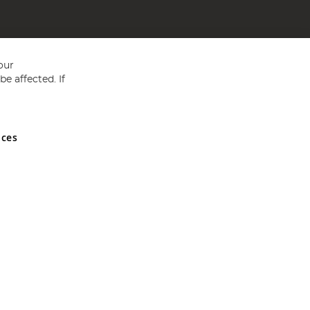
our
e affected. If
nces
ed in England and Wales No 05151321. VAT No GB 152140945