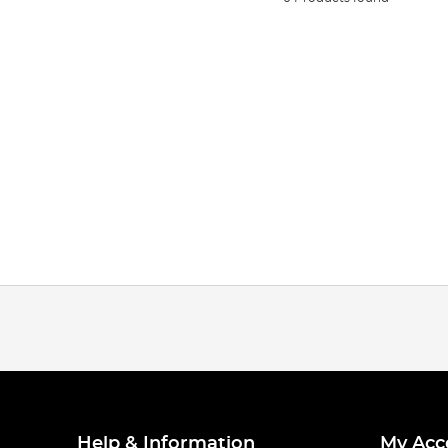
Help & Information
My Acc