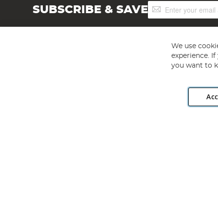
Sign
SUBSCRIBE & SAVE
Up
for
Our
Newsletter:
We use cookie
experience. I
you want to k
Acc
Angling Direct plc, 2D Wendover Road, Rackheath Industr