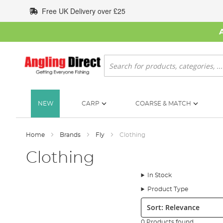
Skip
Free UK Delivery over £25
to
Content
Search
NEW
CARP
COARSE & MATCH
Home
Brands
Fly
Clothing
Clothing
In Stock
Product Type
Sort:
0 Products found