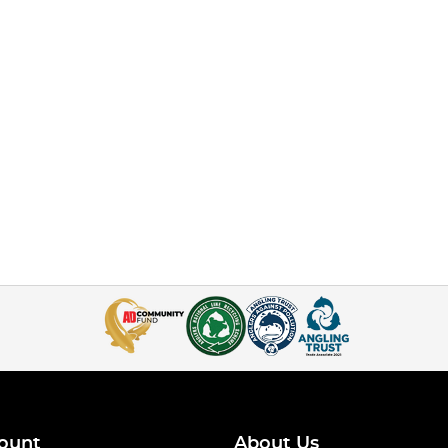
ount
About Us