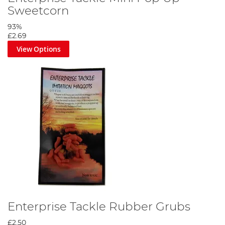
Sweetcorn
93%
£2.69
View Options
Enterprise Tackle Rubber Grubs
£2.50