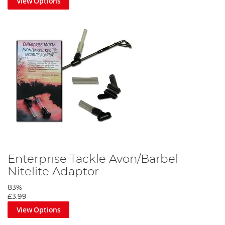
View Options
Enterprise Tackle Avon/Barbel
Nitelite Adaptor
83%
£3.99
View Options