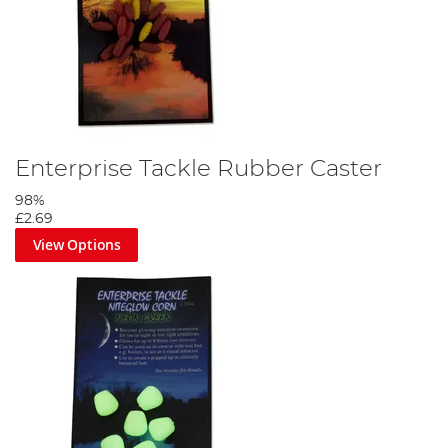
Enterprise Tackle Rubber Caster
98%
£2.69
View Options