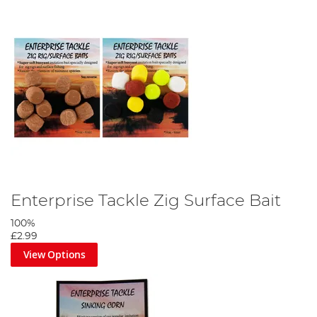
Enterprise Tackle Zig Surface Bait
100%
£2.99
View Options