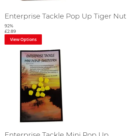
Enterprise Tackle Pop Up Tiger Nut
92%
£2.89
View Options
Enterprise Tackle Mini Pop Up