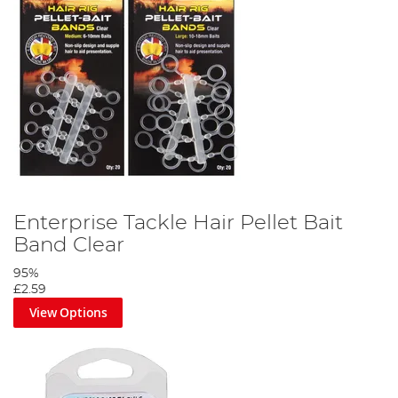
Enterprise Tackle Hair Pellet Bait
Band Clear
95%
£2.59
View Options