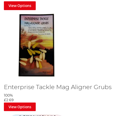
View Options
Enterprise Tackle Mag Aligner Grubs
100%
£2.69
View Options