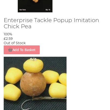
Enterprise Tackle Popup Imitation
Chick Pea
100%
£2.59
Out of Stock
Add To Basket