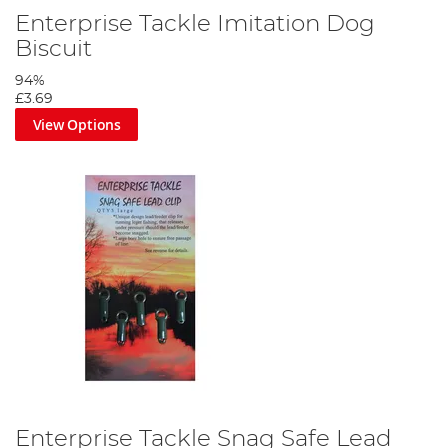
Enterprise Tackle Imitation Dog
Biscuit
94%
£3.69
View Options
Enterprise Tackle Snag Safe Lead