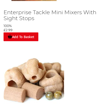
Enterprise Tackle Mini Mixers With
Sight Stops
100%
£2.99
Add To Basket