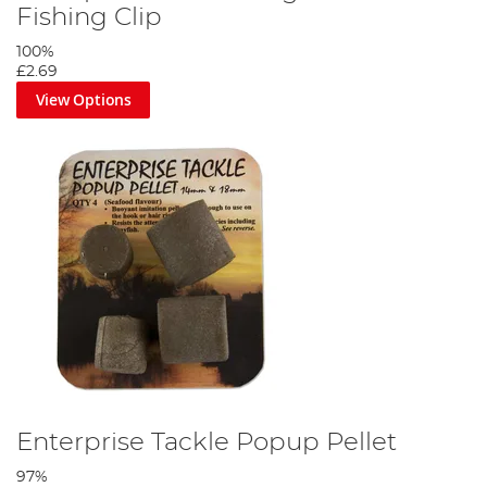
Fishing Clip
100%
£2.69
View Options
Enterprise Tackle Popup Pellet
97%