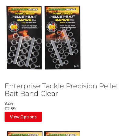
Enterprise Tackle Precision Pellet
Bait Band Clear
92%
£2.59
View Options