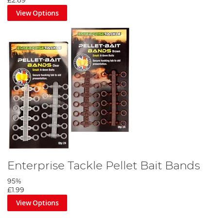
£2.89
View Options
Enterprise Tackle Pellet Bait Bands
95%
£1.99
View Options