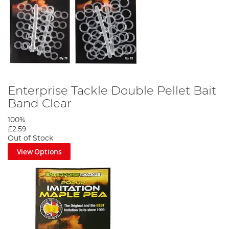
Enterprise Tackle Double Pellet Bait
Band Clear
100%
£2.59
Out of Stock
View Options