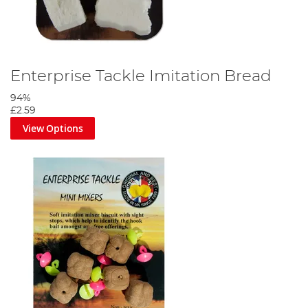
Enterprise Tackle Imitation Bread
94%
£2.59
View Options