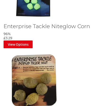
Enterprise Tackle Niteglow Corn
96%
£3.29
View Options