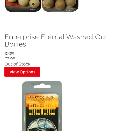
Enterprise Eternal Washed Out
Boilies
100%
£2.99
Out of Stock
View Options