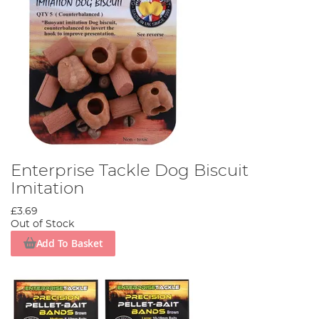
Enterprise Tackle Dog Biscuit
Imitation
£3.69
Out of Stock
Add To Basket