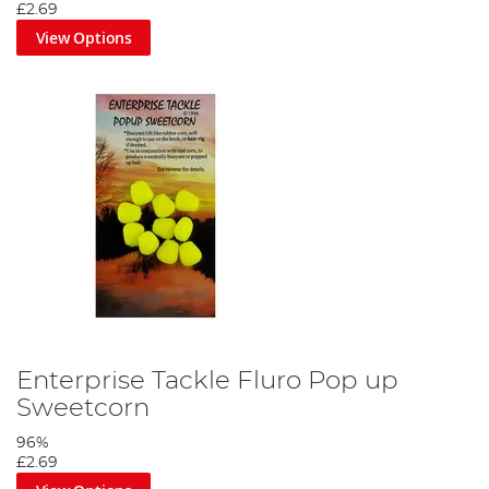
£2.69
View Options
Enterprise Tackle Fluro Pop up
Sweetcorn
96%
£2.69