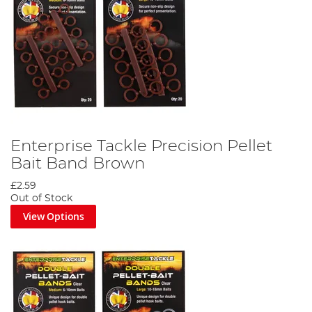
Enterprise Tackle Precision Pellet
Bait Band Brown
£2.59
Out of Stock
View Options