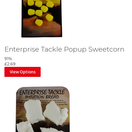
Enterprise Tackle Popup Sweetcorn
91%
£2.69
View Options