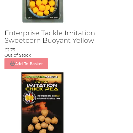
Enterprise Tackle Imitation
Sweetcorn Buoyant Yellow
£2.75
Out of Stock
Add To Basket