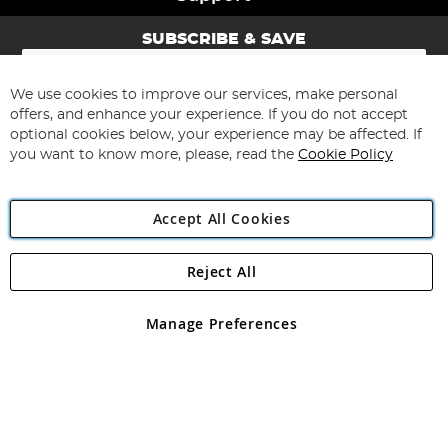
SUBSCRIBE & SAVE
Sign
Up
for
We use cookies to improve our services, make personal
Subscribe
Our
offers, and enhance your experience. If you do not accept
Newsletter:
optional cookies below, your experience may be affected. If
you want to know more, please, read the
Cookie Policy
Accept All Cookies
Reject All
Copyright 1997 - 2026
Angling Direct Plc
. All rights reserved.
Angling Direct plc, 2D Wendover Road, Rackheath Industrial
Estate, Norwich, Norfolk, NR13 6LH, United Kingdom. Company
Manage Preferences
registered in England and Wales No 05151321. VAT No GB 152140945
Exclusions apply. Errors and omissions excepted