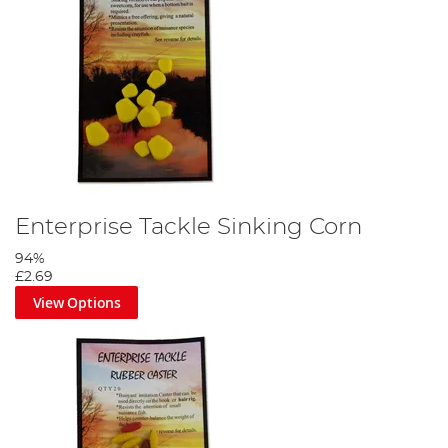
Enterprise Tackle Sinking Corn
94%
£2.69
View Options