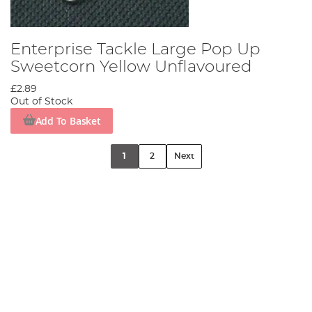
Enterprise Tackle Large Pop Up
Sweetcorn Yellow Unflavoured
£2.89
Out of Stock
Add To Basket
1
2
Next