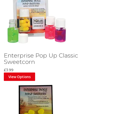
Enterprise Pop Up Classic
Sweetcorn
£3.99
View Options