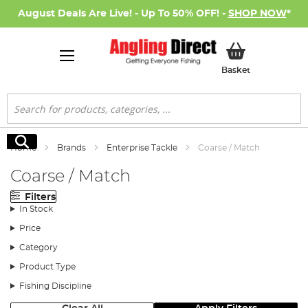
August Deals Are Live! - Up To 50% OFF! -
SHOP NOW
*
My Basket
Basket
Search
Search
Home
Brands
Enterprise Tackle
Coarse / Match
Coarse / Match
Filters
In Stock
Price
Category
Product Type
Fishing Discipline