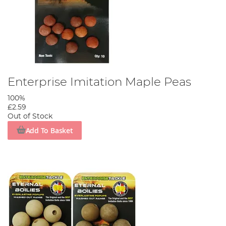
Enterprise Imitation Maple Peas
100%
£2.59
Out of Stock
Add To Basket