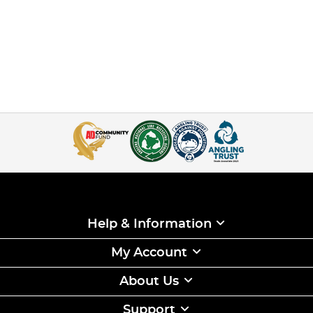
Help & Information
My Account
About Us
Support