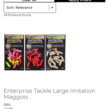
Clear All
Apply Filters
Sort:
39 Products found
Enterprise Tackle Large Imitation
Maggots
98%