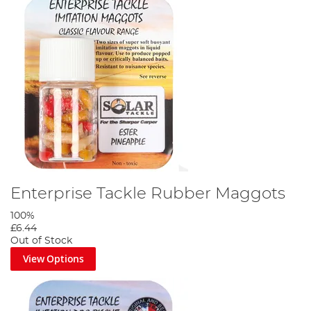
Enterprise Tackle Rubber Maggots
100%
£6.44
Out of Stock
View Options