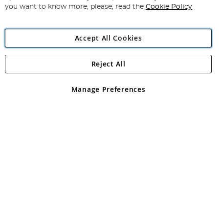
you want to know more, please, read the
Cookie Policy
Accept All Cookies
Reject All
Copyright 1997 - 2026
Angling Direct Plc
. All rights reserved.
Angling Direct plc, 2D Wendover Road, Rackheath Industrial
Estate, Norwich, Norfolk, NR13 6LH, United Kingdom. Company
Manage Preferences
registered in England and Wales No 05151321. VAT No GB 152140945
Exclusions apply. Errors and omissions excepted