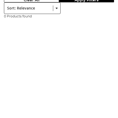
Clear All
Apply Filters
Sort:
0 Products found