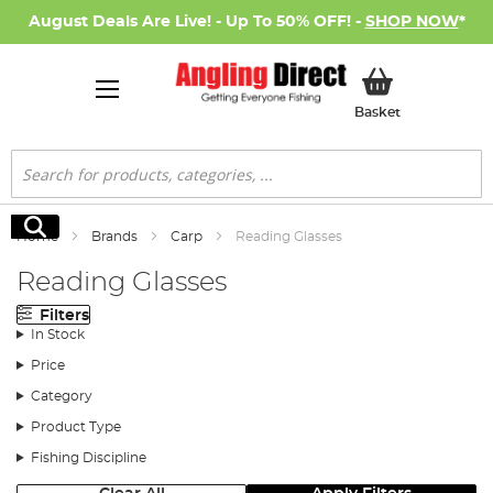
August Deals Are Live! - Up To 50% OFF! -
SHOP NOW
*
My Basket
Basket
Search
Search
Home
Brands
Carp
Reading Glasses
Reading Glasses
Filters
In Stock
Price
Category
Product Type
Fishing Discipline