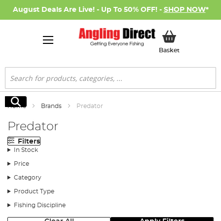
August Deals Are Live! - Up To 50% OFF! -
SHOP NOW
*
My Basket
Basket
Search
Search
Home
Brands
Predator
Predator
Filters
In Stock
Price
Category
Product Type
Fishing Discipline