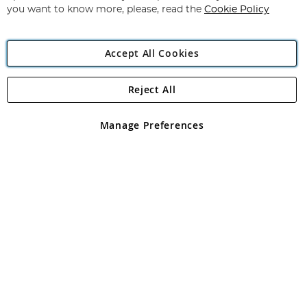
you want to know more, please, read the
Cookie Policy
Accept All Cookies
Reject All
Copyright 1997 - 2026
Angling Direct Plc
. All rights reserved.
Angling Direct plc, 2D Wendover Road, Rackheath Industrial
Estate, Norwich, Norfolk, NR13 6LH, United Kingdom. Company
Manage Preferences
registered in England and Wales No 05151321. VAT No GB 152140945
Exclusions apply. Errors and omissions excepted