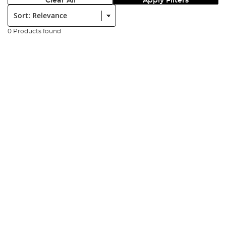
Clear All
Apply Filters
Sort:
0 Products found