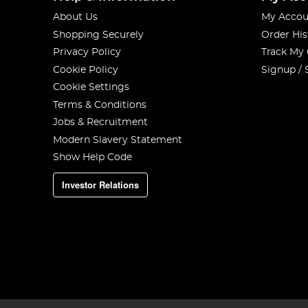
About Us
My Accou
Shopping Securely
Order His
Privacy Policy
Track My
Cookie Policy
Signup / 
Cookie Settings
Terms & Conditions
Jobs & Recruitment
Modern Slavery Statement
Show Help Code
Investor Relations