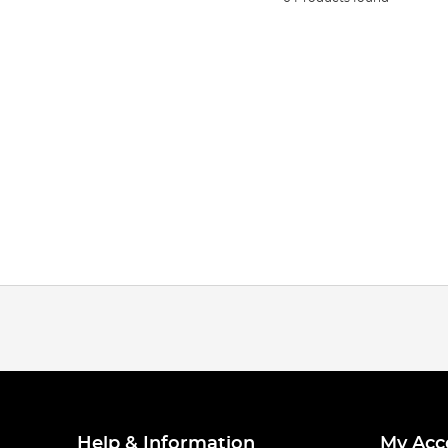
Help & Information
My Acc