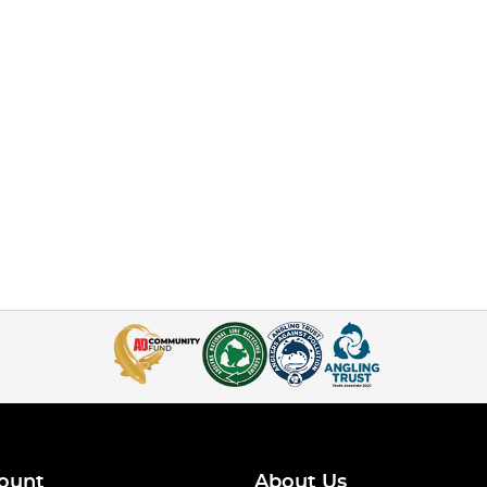
ount
About Us