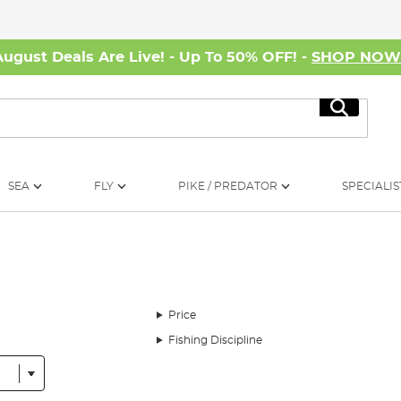
August Deals Are Live! - Up To 50% OFF! -
SHOP NO
Search
SEA
FLY
PIKE / PREDATOR
SPECIALIS
Price
Fishing Discipline