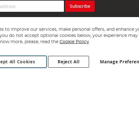
Subscribe
s to improve our services, make personal offers, and enhance y
f you do not accept optional cookies below, your experience may b
now more, please, read the
Cookie Policy
Copyright 1997 - 2026
Angling Direct Plc
. All rights reserved.
ept All Cookies
Reject All
Manage Prefere
ial Estate, Norwich, Norfolk, NR13 6LH, United Kingdom. Company register
Exclusions apply. Errors and omissions excepted