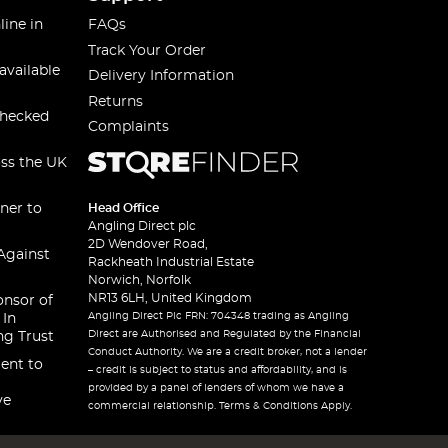
line in
FAQs
Track Your Order
available
Delivery Information
Returns
checked
Complaints
oss the UK
ner to
Head Office
Angling Direct plc
2D Wendover Road,
Against
Rackheath Industrial Estate
Norwich, Norfolk
NR13 6LH, United Kingdom
onsor of
Angling Direct Plc FRN: 704348 trading as Angling
 In
Direct are Authorised and Regulated by the Financial
ng Trust
Conduct Authority. We are a credit broker, not a lender
ent to
– credit is subject to status and affordability, and is
provided by a panel of lenders of whom we have a
ve
commercial relationship. Terms & Conditions Apply.