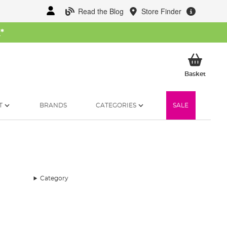
Read the Blog
Store Finder
W
*
My Ba
Basket
T
BRANDS
CATEGORIES
SALE
Category