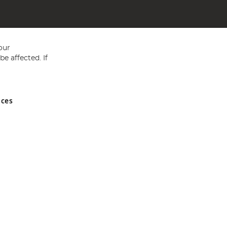
our
e affected. If
nces
ed in England and Wales No 05151321. VAT No GB 152140945