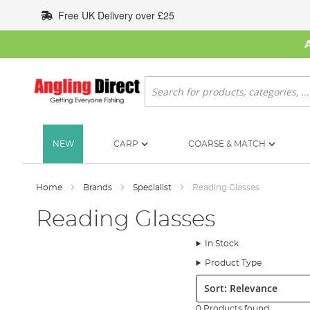
Skip
Free UK Delivery over £25
to
Content
Search
NEW
CARP
COARSE & MATCH
Home
Brands
Specialist
Reading Glasses
Reading Glasses
In Stock
Product Type
Sort:
0 Products found