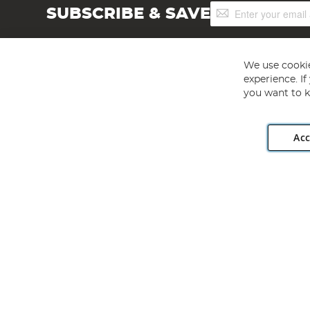
Sign
SUBSCRIBE & SAVE
Up
for
Our
Newsletter:
We use cookie
experience. I
you want to k
Acc
Angling Direct plc, 2D Wendover Road, Rackheath Industr