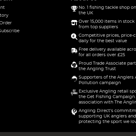
nt
No. 1 fishing tackle shop on
the UK
tory
Over 15,000 items in stock 
 Order
from top suppliers
Subscribe
Competitive prices, price-
daily for the best value
Free delivery available acr
for all orders over £25
Proud Trade Associate part
the Angling Trust
Supporters of the Anglers 
Pollution campaign
Exclusive Angling retail sp
the Get Fishing Campaign.
association with The Angli
Angling Direct's commitm
supporting UK anglers and
protecting the sport we lo