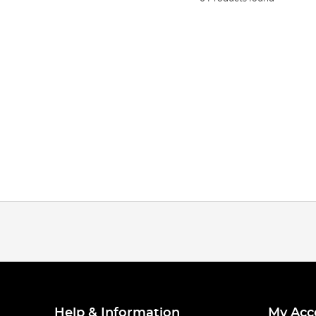
Help & Information
My Acc