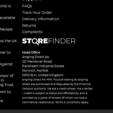
line in
FAQs
Track Your Order
available
Delivery Information
Returns
checked
Complaints
oss the UK
ner to
Head Office
Angling Direct plc
2D Wendover Road,
Against
Rackheath Industrial Estate
Norwich, Norfolk
NR13 6LH, United Kingdom
onsor of
Angling Direct Plc FRN: 704348 trading as Angling
 In
Direct are Authorised and Regulated by the Financial
ng Trust
Conduct Authority. We are a credit broker, not a lender
ent to
– credit is subject to status and affordability, and is
provided by a panel of lenders of whom we have a
ve
commercial relationship. Terms & Conditions Apply.