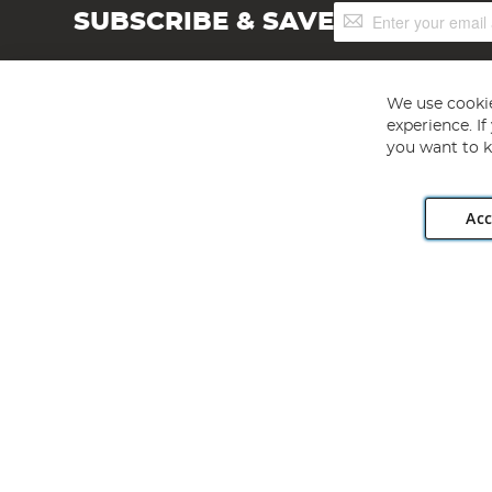
Sign
SUBSCRIBE & SAVE
Up
for
Our
Newsletter:
We use cookie
experience. I
you want to k
Acc
Angling Direct plc, 2D Wendover Road, Rackheath Industr