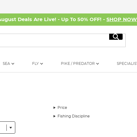
August Deals Are Live! - Up To 50% OFF! -
SHOP NO
Search
SEA
FLY
PIKE / PREDATOR
SPECIALIS
Price
Fishing Discipline