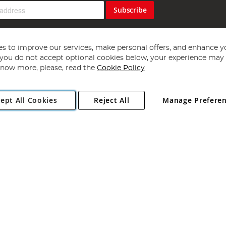
Subscribe
s to improve our services, make personal offers, and enhance y
f you do not accept optional cookies below, your experience may b
now more, please, read the
Cookie Policy
Copyright 1997 - 2026
Angling Direct Plc
. All rights reserved.
ept All Cookies
Reject All
Manage Prefere
ial Estate, Norwich, Norfolk, NR13 6LH, United Kingdom. Company register
Exclusions apply. Errors and omissions excepted