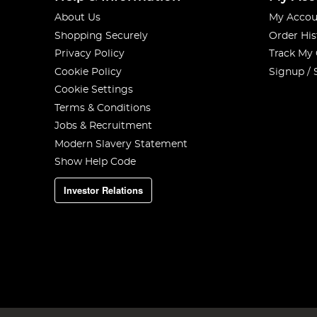
About Us
My Accou
Shopping Securely
Order His
Privacy Policy
Track My
Cookie Policy
Signup / 
Cookie Settings
Terms & Conditions
Jobs & Recruitment
Modern Slavery Statement
Show Help Code
Investor Relations