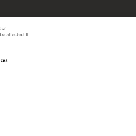
our
e affected. If
nces
ed in England and Wales No 05151321. VAT No GB 152140945