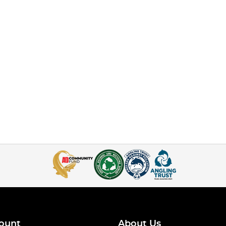
ount
About Us