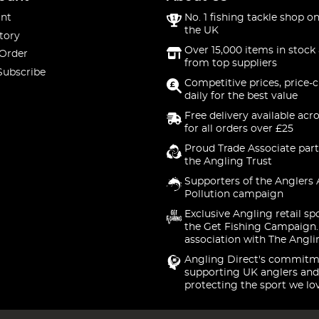
nt
No. 1 fishing tackle shop on
the UK
tory
Over 15,000 items in stock 
 Order
from top suppliers
Subscribe
Competitive prices, price-
daily for the best value
Free delivery available acr
for all orders over £25
Proud Trade Associate part
the Angling Trust
Supporters of the Anglers 
Pollution campaign
Exclusive Angling retail sp
the Get Fishing Campaign.
association with The Angli
Angling Direct's commitm
supporting UK anglers and
protecting the sport we lo