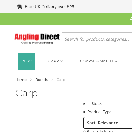
Skip
Free UK Delivery over £25
to
Content
Search
NEW
CARP
COARSE & MATCH
Home
Brands
Carp
Carp
In Stock
Product Type
Sort:
0 Products found