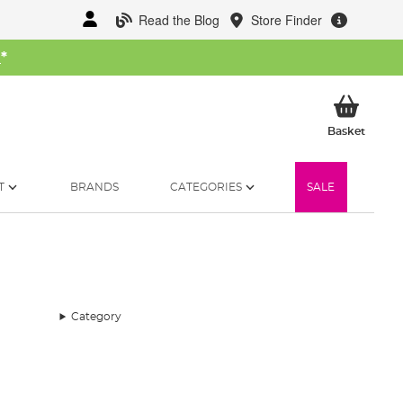
Read the Blog
Store Finder
W
*
My Ba
Basket
T
BRANDS
CATEGORIES
SALE
Category