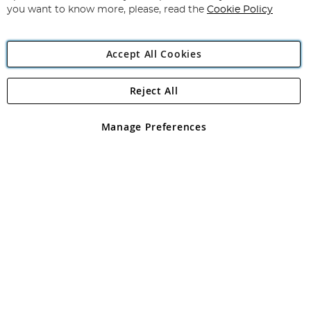
you want to know more, please, read the
Cookie Policy
Accept All Cookies
Reject All
Copyright 1997 - 2026
Angling Direct Plc
. All rights reserved.
Angling Direct plc, 2D Wendover Road, Rackheath Industrial
Estate, Norwich, Norfolk, NR13 6LH, United Kingdom. Company
Manage Preferences
registered in England and Wales No 05151321. VAT No GB 152140945
Exclusions apply. Errors and omissions excepted