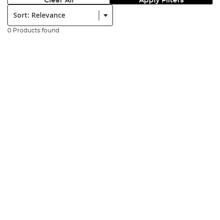
Clear All
Apply Filters
Sort:
0 Products found