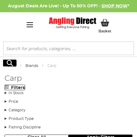
August Deals Are Live! - Up To 50% OFF! -
SHOP NOW
*
My Basket
Basket
Search
Search
Home
Brands
Carp
Carp
Filters
In Stock
Price
Category
Product Type
Fishing Discipline