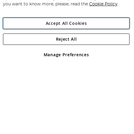
you want to know more, please, read the
Cookie Policy
Accept All Cookies
Reject All
Copyright 1997 - 2026
Angling Direct Plc
. All rights reserved.
Angling Direct plc, 2D Wendover Road, Rackheath Industrial
Estate, Norwich, Norfolk, NR13 6LH, United Kingdom. Company
Manage Preferences
registered in England and Wales No 05151321. VAT No GB 152140945
Exclusions apply. Errors and omissions excepted