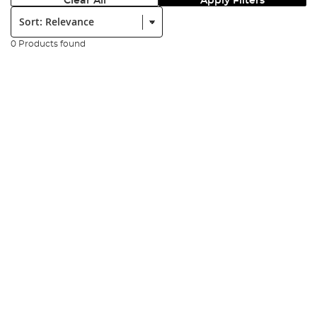
Clear All
Apply Filters
Sort:
0 Products found