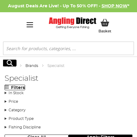
August Deals Are Live! - Up To 50% OFF! -
SHOP NOW
*
My Basket
Basket
Search
Search
Home
Brands
Specialist
Specialist
Filters
In Stock
Price
Category
Product Type
Fishing Discipline