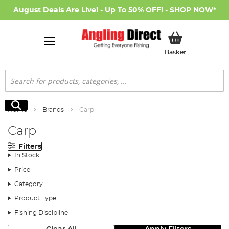
August Deals Are Live! - Up To 50% OFF! -
SHOP NOW
*
My Basket
Basket
Search
Search
Home
Brands
Carp
Carp
Filters
In Stock
Price
Category
Product Type
Fishing Discipline