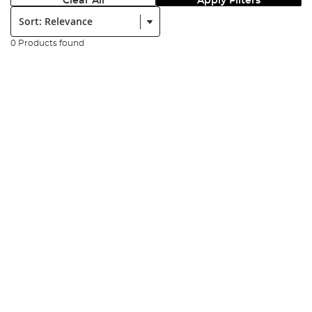
Clear All
Apply Filters
Sort:
0 Products found