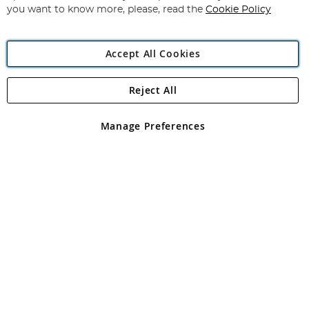
you want to know more, please, read the
Cookie Policy
Accept All Cookies
Reject All
Copyright 1997 - 2026
Angling Direct Plc
. All rights reserved.
Angling Direct plc, 2D Wendover Road, Rackheath Industrial
Estate, Norwich, Norfolk, NR13 6LH, United Kingdom. Company
Manage Preferences
registered in England and Wales No 05151321. VAT No GB 152140945
Exclusions apply. Errors and omissions excepted