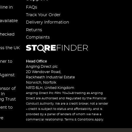
line in
FAQs
Track Your Order
available
Delivery Information
Returns
checked
Complaints
oss the UK
ner to
Head Office
Angling Direct plc
2D Wendover Road,
Against
Rackheath Industrial Estate
Norwich, Norfolk
NR13 6LH, United Kingdom
onsor of
Angling Direct Plc FRN: 704348 trading as Angling
 In
Direct are Authorised and Regulated by the Financial
ng Trust
Conduct Authority. We are a credit broker, not a lender
ent to
– credit is subject to status and affordability, and is
provided by a panel of lenders of whom we have a
ve
commercial relationship. Terms & Conditions Apply.