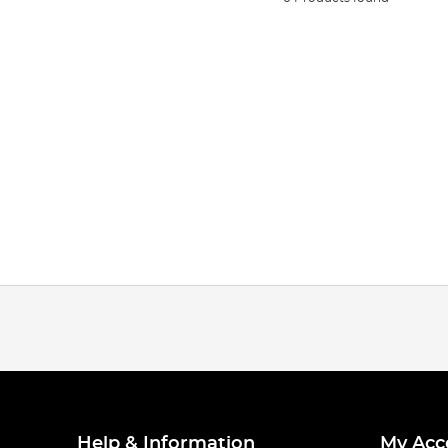
Help & Information
My Acc