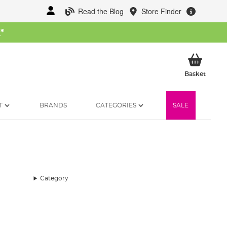
Read the Blog
Store Finder
W
*
My Ba
Basket
T
BRANDS
CATEGORIES
SALE
Category