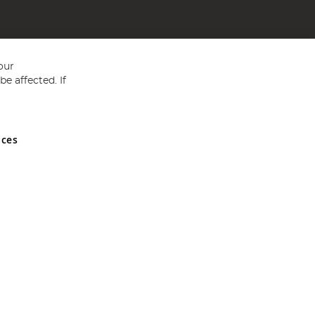
our
e affected. If
nces
ed in England and Wales No 05151321. VAT No GB 152140945