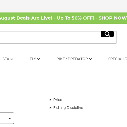
August Deals Are Live! - Up To 50% OFF! -
SHOP NO
Search
SEA
FLY
PIKE / PREDATOR
SPECIALIS
Price
Fishing Discipline