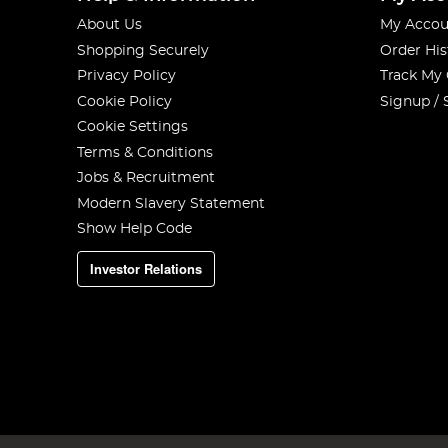
About Us
My Accou
Shopping Securely
Order His
Privacy Policy
Track My
Cookie Policy
Signup / 
Cookie Settings
Terms & Conditions
Jobs & Recruitment
Modern Slavery Statement
Show Help Code
Investor Relations