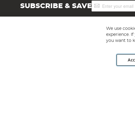
Sign
SUBSCRIBE & SAVE
Up
for
Our
Newsletter:
We use cookie
experience. I
you want to k
Acc
Angling Direct plc, 2D Wendover Road, Rackheath Industr