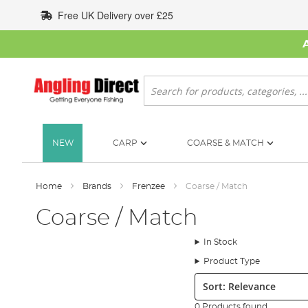
Skip
Free UK Delivery over £25
to
Content
Search
NEW
CARP
COARSE & MATCH
Home
Brands
Frenzee
Coarse / Match
Coarse / Match
In Stock
Product Type
Sort:
0 Products found