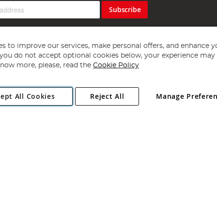
Subscribe
s to improve our services, make personal offers, and enhance y
f you do not accept optional cookies below, your experience may b
now more, please, read the
Cookie Policy
Copyright 1997 - 2026
Angling Direct Plc
. All rights reserved.
ept All Cookies
Reject All
Manage Prefere
ial Estate, Norwich, Norfolk, NR13 6LH, United Kingdom. Company register
Exclusions apply. Errors and omissions excepted