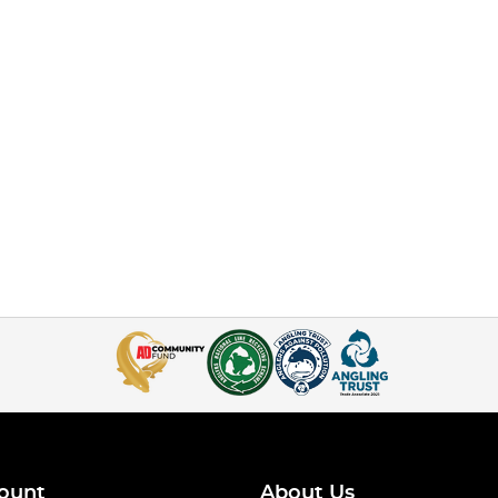
ount
About Us