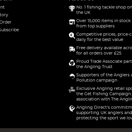
nt
No. 1 fishing tackle shop on
the UK
tory
Over 15,000 items in stock 
 Order
from top suppliers
Subscribe
Competitive prices, price-
daily for the best value
Free delivery available acr
for all orders over £25
Proud Trade Associate part
the Angling Trust
Supporters of the Anglers 
Pollution campaign
Exclusive Angling retail sp
the Get Fishing Campaign.
association with The Angli
Angling Direct's commitm
supporting UK anglers and
protecting the sport we lo