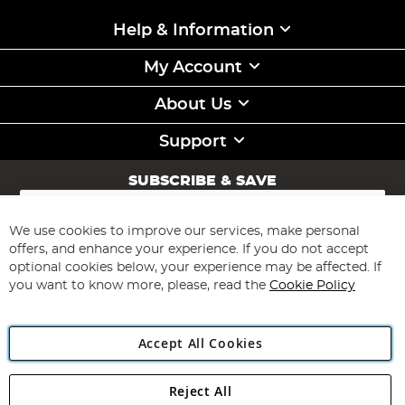
Help & Information
My Account
About Us
Support
SUBSCRIBE & SAVE
Sign
Up
for
We use cookies to improve our services, make personal
Subscribe
Our
offers, and enhance your experience. If you do not accept
Newsletter:
optional cookies below, your experience may be affected. If
you want to know more, please, read the
Cookie Policy
Accept All Cookies
Reject All
Copyright 1997 - 2026
Angling Direct Plc
. All rights reserved.