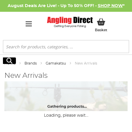
August Deals Are Live! - Up To 50% OFF! -
SHOP NOW
*
My Basket
Basket
Search
Search
Home
Brands
Gamakatsu
New Arrivals
New Arrivals
Loading, please wait...