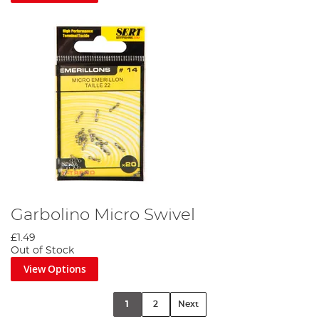
Garbolino Micro Swivel
£1.49
Out of Stock
View Options
1
2
Next