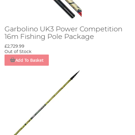
Garbolino UK3 Power Competition
16m Fishing Pole Package
£2,729.99
Out of Stock
Add To Basket