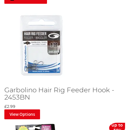
Garbolino Hair Rig Feeder Hook -
2453BN
£2.99
View Options
up to