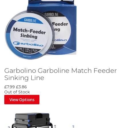
Garbolino Garboline Match Feeder
Sinking Line
£7.99
£3.86
Out of Stock
View Options