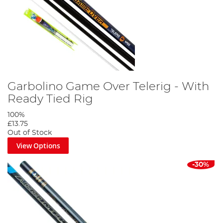
Garbolino Game Over Telerig - With
Ready Tied Rig
100%
£13.75
Out of Stock
View Options
-30%