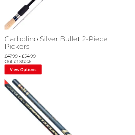
Garbolino Silver Bullet 2-Piece
Pickers
£47.99
-
£54.99
Out of Stock
View Options