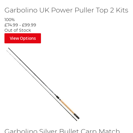
Garbolino UK Power Puller Top 2 Kits
100%
£74.99
-
£99.99
Out of Stock
View Options
Garbolino Silver Bullet Carp Match