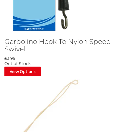
Garbolino Hook To Nylon Speed
Swivel
£3.99
Out of Stock
View Options