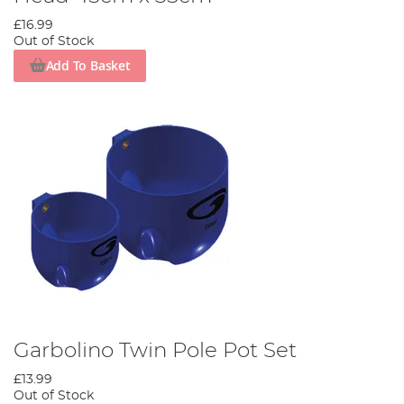
£16.99
Out of Stock
Add To Basket
Garbolino Twin Pole Pot Set
£13.99
Out of Stock