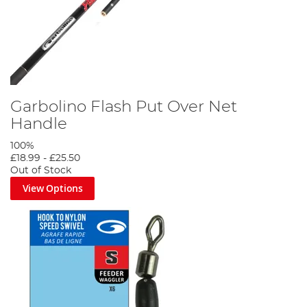
Garbolino Flash Put Over Net
Handle
100%
£18.99
-
£25.50
Out of Stock
View Options