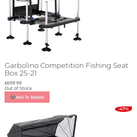
Garbolino Competition Fishing Seat
Box 25-21
£699.99
Out of Stock
Add To Basket
-47%