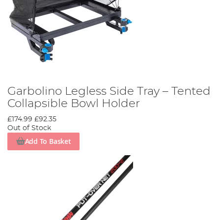
Garbolino Legless Side Tray – Tented
Collapsible Bowl Holder
£174.99
£92.35
Out of Stock
Add To Basket