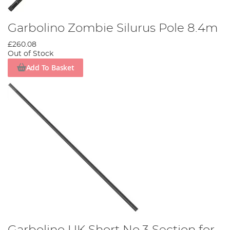
Garbolino Zombie Silurus Pole 8.4m
£260.08
Out of Stock
Add To Basket