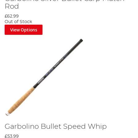
Rod
£62.99
Out of Stock
View Options
Garbolino Bullet Speed Whip
£53.99