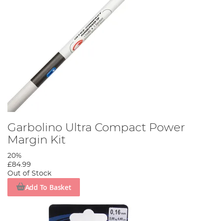
Garbolino Ultra Compact Power
Margin Kit
20%
£84.99
Out of Stock
Add To Basket