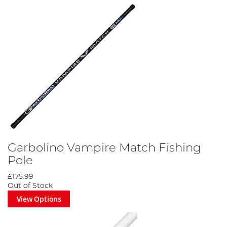
Garbolino Vampire Match Fishing
Pole
£175.99
Out of Stock
View Options