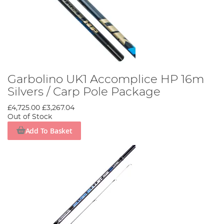
Garbolino UK1 Accomplice HP 16m
Silvers / Carp Pole Package
£4,725.00
£3,267.04
Out of Stock
Add To Basket