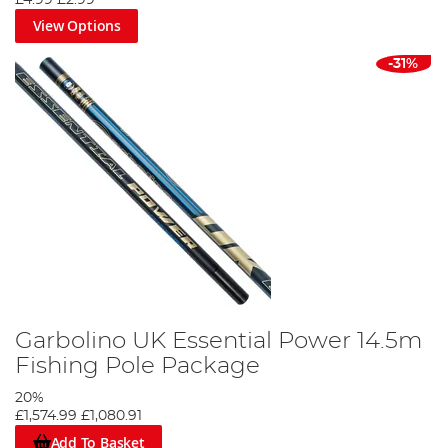
£4.99
£2.99
representing the country in feeder and float disciplines at the
View Options
European and World Championships. Cox represents only a small
amount of the angling wisdom Garbolino has access to, and new
-31%
ideas are constantly turning anglers’ dreams into realities.
Garbolino UK Essential Power 14.5m
Fishing Pole Package
20%
£1,574.99
£1,080.91
Add To Basket