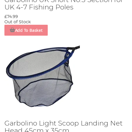
Garbolino UK Short No.3 Section for
UK 4-7 Fishing Poles
£74.99
Out of Stock
Add To Basket
Garbolino Light Scoop Landing Net
Head 45cm x 35cm