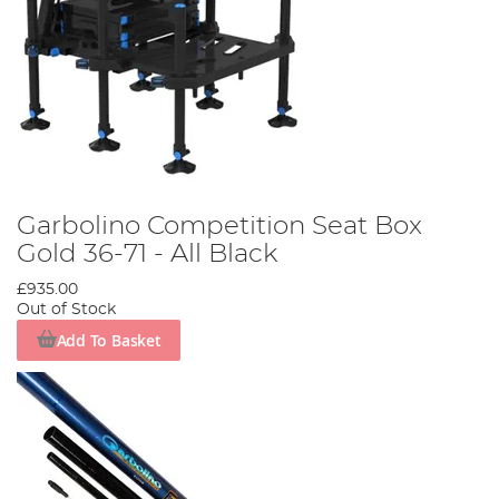
Garbolino Competition Seat Box
Gold 36-71 - All Black
£935.00
Out of Stock
Add To Basket