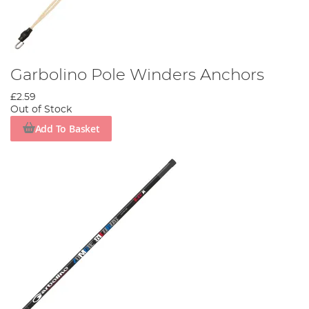
Garbolino Pole Winders Anchors
£2.59
Out of Stock
Add To Basket