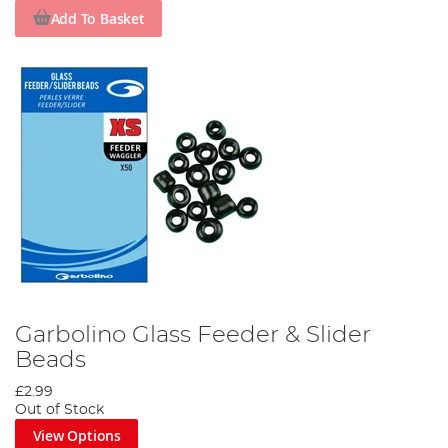
Add To Basket
Garbolino Glass Feeder & Slider
Beads
£2.99
Out of Stock
View Options