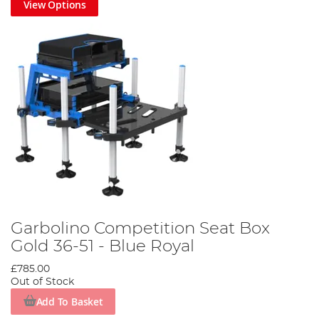
View Options
Garbolino Competition Seat Box
Gold 36-51 - Blue Royal
£785.00
Out of Stock
Add To Basket