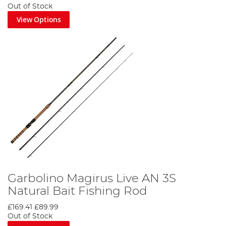
Out of Stock
View Options
Garbolino Magirus Live AN 3S
Natural Bait Fishing Rod
£169.41
£89.99
Out of Stock