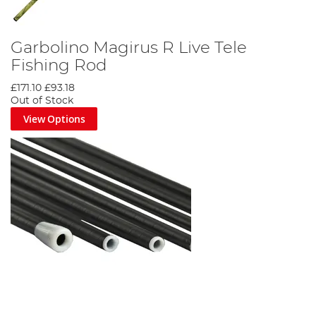
Garbolino Magirus R Live Tele
Fishing Rod
£171.10
£93.18
Out of Stock
View Options