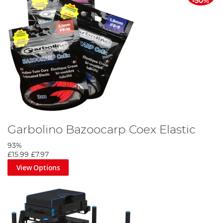
-50%
Garbolino Bazoocarp Coex Elastic
93%
£15.99
£7.97
View Options