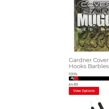
Gardner Cove
Hooks Barbles
100%
£4.89
View Options