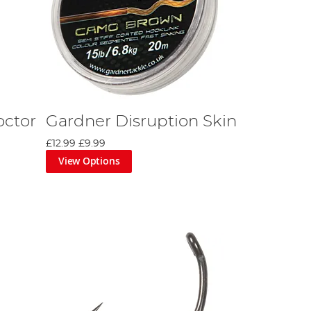
octor
Gardner Disruption Skin
£12.99
£9.99
View Options