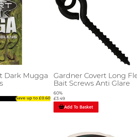
rt Dark Mugga
Gardner Covert Long Fle
s
Bait Screws Anti Glare
60%
Save up to
£0.60
£3.49
Add To Basket