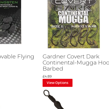
vable Flying
Gardner Covert Dark
Continental-Mugga Ho
Barbed
£4.89
View Options