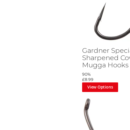
Gardner Specia
Sharpened Co
Mugga Hooks
90%
£8.99
View Options