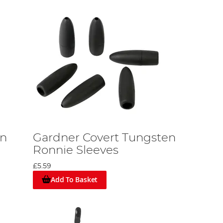
en
Gardner Covert Tungsten
Ronnie Sleeves
£5.59
Add To Basket