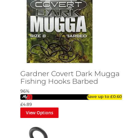
Gardner Covert Dark Mugga
Fishing Hooks Barbed
96%
Save up to
£0.60
£4.89
View Options