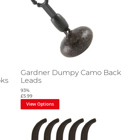
Gardner Dumpy Camo Back
oks
Leads
93%
£5.99
View Options