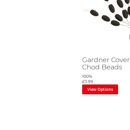
Gardner Cover
Chod Beads
100%
£3.99
View Options