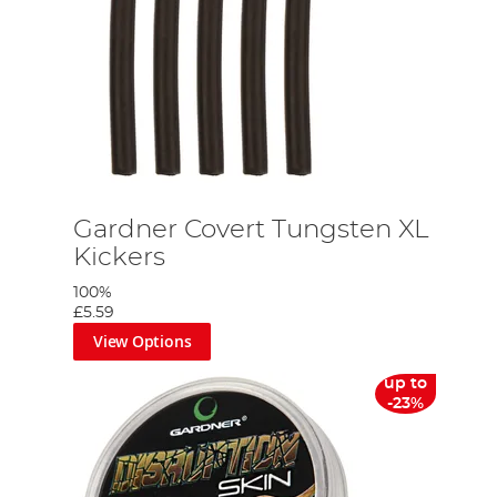
Gardner Covert Tungsten XL
Kickers
100%
£5.59
View Options
up to
-23%