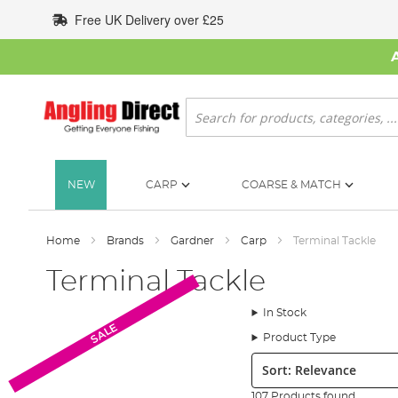
Skip
Free UK Delivery over £25
to
Content
Search
NEW
CARP
COARSE & MATCH
Home
Brands
Gardner
Carp
Terminal Tackle
Terminal Tackle
In Stock
SALE
Product Type
Sort:
107 Products found