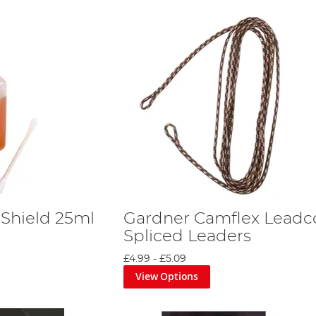
 Shield 25ml
Gardner Camflex Leadc
Spliced Leaders
£4.99
-
£5.09
View Options