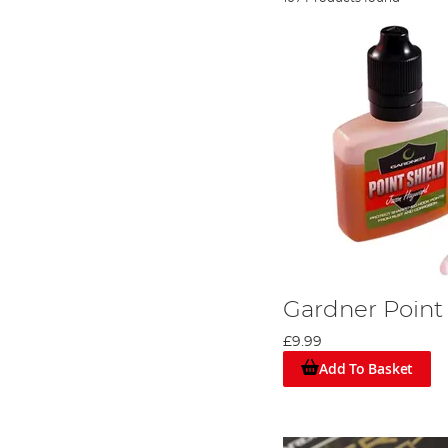
Gardner Point
£9.99
Add To Basket