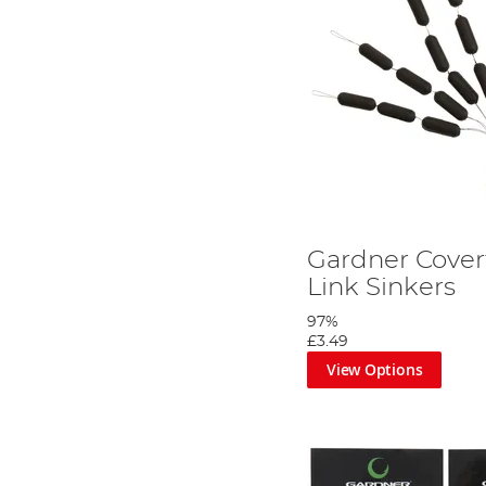
Gardner Cover
Link Sinkers
97%
£3.49
View Options