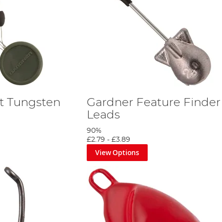
t Tungsten
Gardner Feature Finder
Leads
90%
£2.79
-
£3.89
View Options