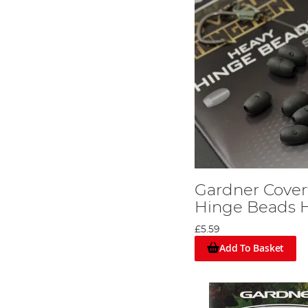
Gardner Cover
Hinge Beads 
£5.59
Add To Basket