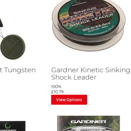
t Tungsten
Gardner Kinetic Sinking
Shock Leader
100%
£10.79
View Options