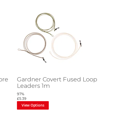
ore
Gardner Covert Fused Loop
Leaders 1m
97%
£5.39
View Options