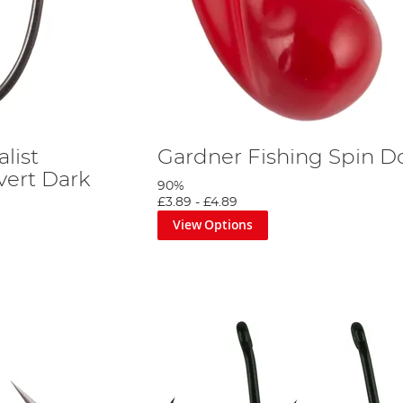
list
Gardner Fishing Spin D
vert Dark
90%
£3.89
-
£4.89
View Options