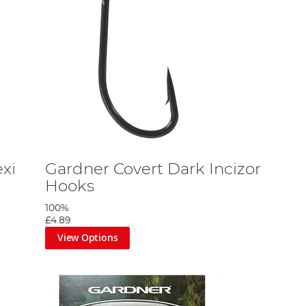
xi
Gardner Covert Dark Incizor
Hooks
100%
£4.89
View Options