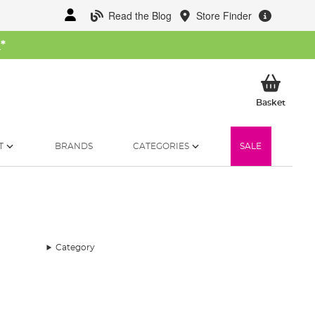
Read the Blog
Store Finder
W
*
My Ba
Basket
T
BRANDS
CATEGORIES
SALE
Category