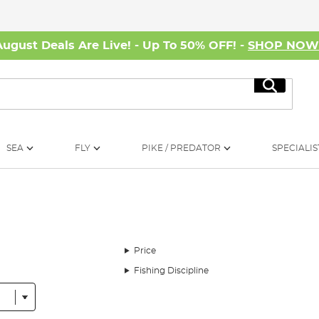
August Deals Are Live! - Up To 50% OFF! -
SHOP NO
Search
SEA
FLY
PIKE / PREDATOR
SPECIALIS
Price
Fishing Discipline