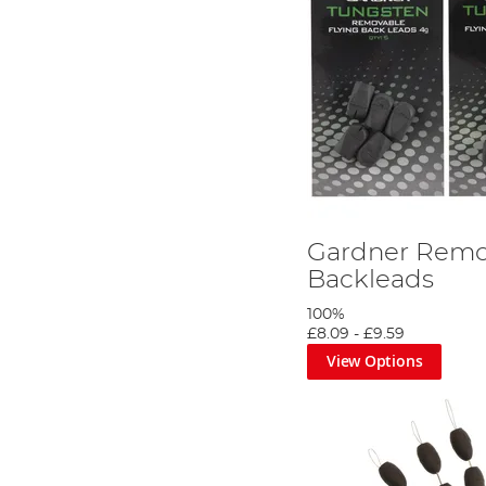
Gardner Remo
Backleads
100%
£8.09
-
£9.59
View Options