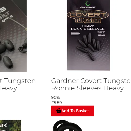
t Tungsten
Gardner Covert Tungst
Heavy
Ronnie Sleeves Heavy
90%
£5.59
Add To Basket