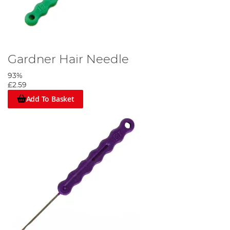
Gardner Hair Needle
93%
£2.59
Add To Basket