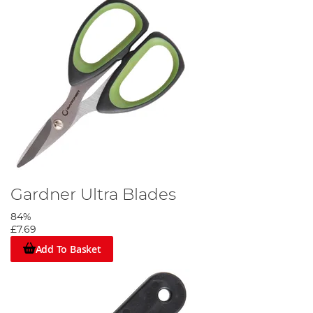
Gardner Ultra Blades
84%
£7.69
Add To Basket