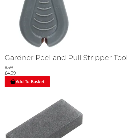
Gardner Peel and Pull Stripper Tool
85%
£4.39
Add To Basket