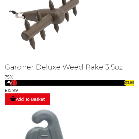
Gardner Deluxe Weed Rake 3.5oz
75%
£13.99
£15.99
Add To Basket