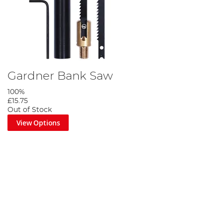
Gardner Bank Saw
100%
£15.75
Out of Stock
View Options