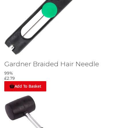
Gardner Braided Hair Needle
99%
£2.79
Add To Basket