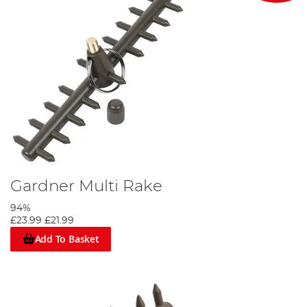
Gardner Multi Rake
94%
£23.99
£21.99
Add To Basket