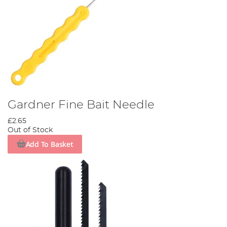
Gardner Fine Bait Needle
£2.65
Out of Stock
Add To Basket