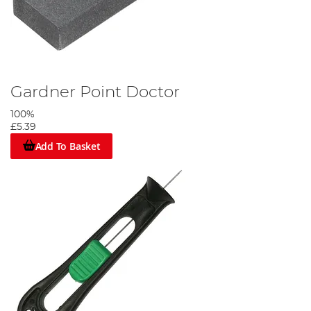
Gardner Point Doctor
100%
£5.39
Add To Basket