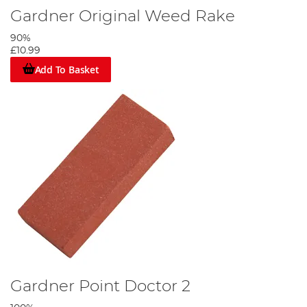
Gardner Original Weed Rake
90%
£10.99
Add To Basket
Gardner Point Doctor 2