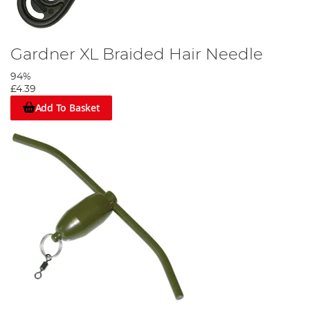
Gardner XL Braided Hair Needle
94%
£4.39
Add To Basket