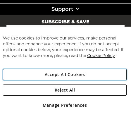
Support
SUBSCRIBE & SAVE
Sign
Up
for
We use cookies to improve our services, make personal
Subscribe
Our
offers, and enhance your experience. If you do not accept
Newsletter:
optional cookies below, your experience may be affected. If
you want to know more, please, read the
Cookie Policy
Accept All Cookies
Reject All
Copyright 1997 - 2026
Angling Direct Plc
. All rights reserved.
Angling Direct plc, 2D Wendover Road, Rackheath Industrial
Estate, Norwich, Norfolk, NR13 6LH, United Kingdom. Company
Manage Preferences
registered in England and Wales No 05151321. VAT No GB 152140945
Exclusions apply. Errors and omissions excepted