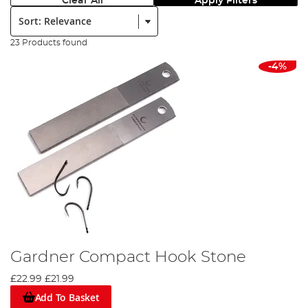
Clear All
Apply Filters
Sort:
23 Products found
-4%
Gardner Compact Hook Stone
£22.99
£21.99
Add To Basket