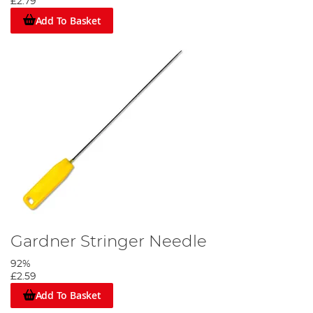
£2.79
Add To Basket
Gardner Stringer Needle
92%
£2.59
Add To Basket