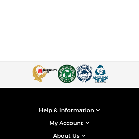
Help & Information
My Account
About Us