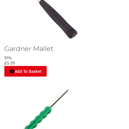
Gardner Mallet
91%
£5.39
Add To Basket