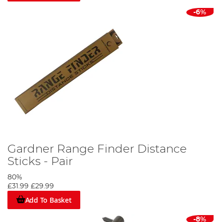
-6%
Gardner Range Finder Distance
Sticks - Pair
80%
£31.99
£29.99
Add To Basket
-8%