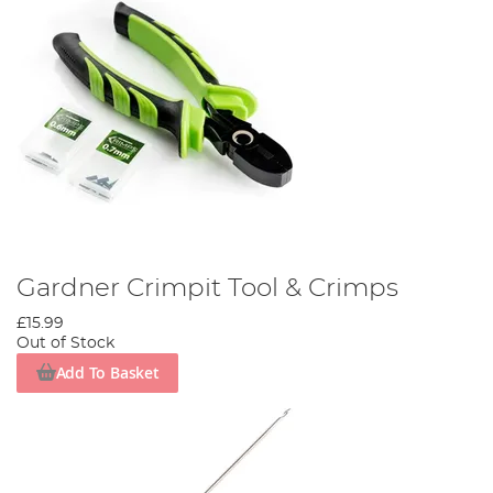
Gardner Crimpit Tool & Crimps
£15.99
Out of Stock
Add To Basket