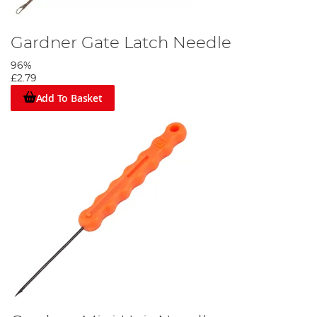
Gardner Gate Latch Needle
96%
£2.79
Add To Basket