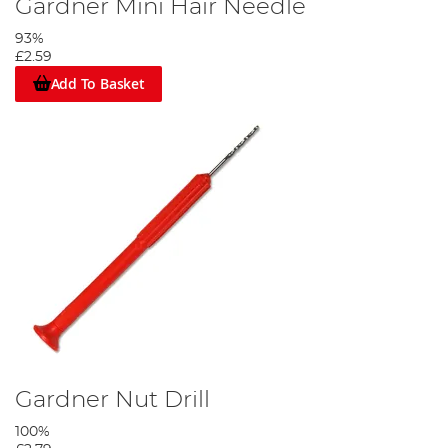
Gardner Mini Hair Needle
93%
£2.59
Add To Basket
Gardner Nut Drill
100%