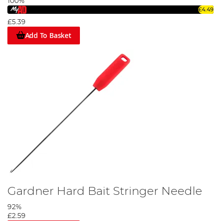
100%
£4.49
£5.39
Add To Basket
Gardner Hard Bait Stringer Needle
92%
£2.59