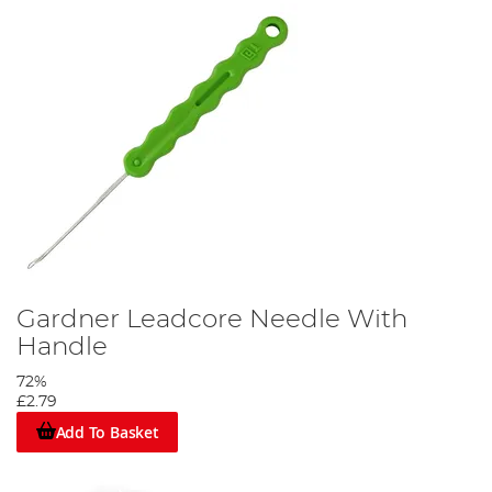
Gardner Leadcore Needle With
Handle
72%
£2.79
Add To Basket