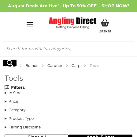
August Deals Are Live! - Up To 50% OFF! -
SHOP NOW
*
My Basket
Basket
Search
Search
Home
Brands
Gardner
Carp
Tools
Tools
Filters
In Stock
Price
Category
Product Type
Fishing Discipline