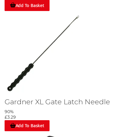
Add To Basket
Gardner XL Gate Latch Needle
90%
£3.29
Add To Basket