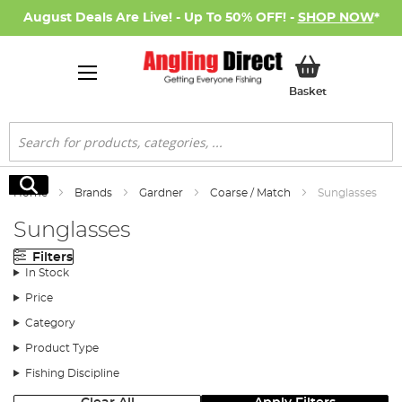
August Deals Are Live! - Up To 50% OFF! -
SHOP NOW
*
My Basket
Basket
Search
Search
Home
Brands
Gardner
Coarse / Match
Sunglasses
Sunglasses
Filters
In Stock
Price
Category
Product Type
Fishing Discipline