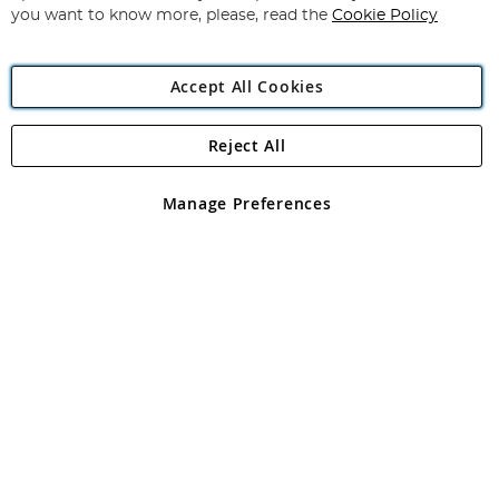
you want to know more, please, read the
Cookie Policy
Accept All Cookies
Reject All
Copyright 1997 - 2026
Angling Direct Plc
. All rights reserved.
Angling Direct plc, 2D Wendover Road, Rackheath Industrial
Estate, Norwich, Norfolk, NR13 6LH, United Kingdom. Company
Manage Preferences
registered in England and Wales No 05151321. VAT No GB 152140945
Exclusions apply. Errors and omissions excepted