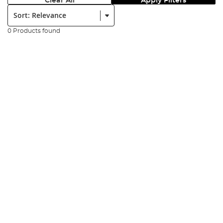
Clear All
Apply Filters
Sort:
0 Products found