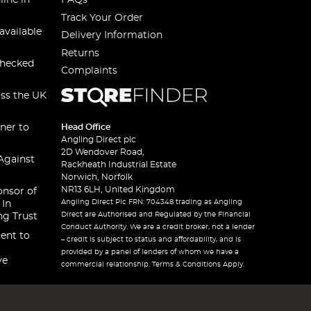
line in
FAQs
Track Your Order
available
Delivery Information
Returns
checked
Complaints
oss the UK
ner to
Head Office
Angling Direct plc
2D Wendover Road,
Against
Rackheath Industrial Estate
Norwich, Norfolk
NR13 6LH, United Kingdom
onsor of
Angling Direct Plc FRN: 704348 trading as Angling
 In
Direct are Authorised and Regulated by the Financial
ng Trust
Conduct Authority. We are a credit broker, not a lender
ent to
– credit is subject to status and affordability, and is
provided by a panel of lenders of whom we have a
ve
commercial relationship. Terms & Conditions Apply.