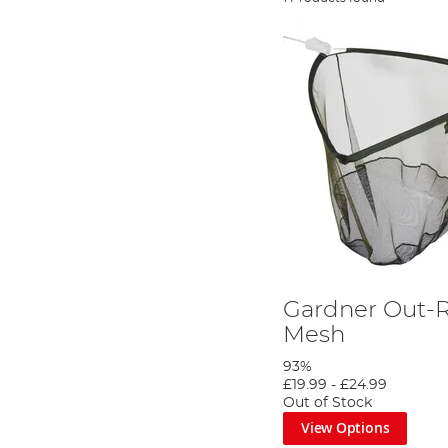
Gardner Out-
Mesh
93%
£19.99
-
£24.99
Out of Stock
View Options