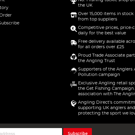
nt
No. 1 fishing tackle shop on
the UK
tory
Over 15,000 items in stock 
 Order
from top suppliers
Subscribe
Competitive prices, price-
daily for the best value
Free delivery available acr
for all orders over £25
Proud Trade Associate part
the Angling Trust
Supporters of the Anglers 
Pollution campaign
Exclusive Angling retail sp
the Get Fishing Campaign.
association with The Angli
Angling Direct's commitm
supporting UK anglers and
protecting the sport we lo
Subscribe