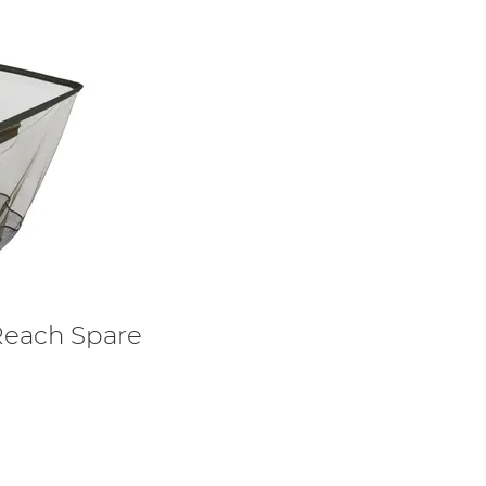
Reach Spare