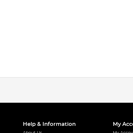
Help & Information
My Acc