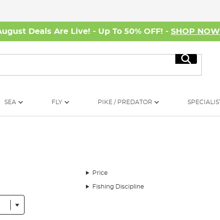
August Deals Are Live! - Up To 50% OFF! -
SHOP NO
Search
SEA
FLY
PIKE / PREDATOR
SPECIALIS
Price
Fishing Discipline