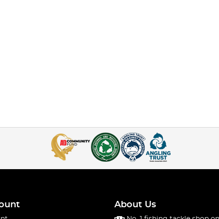
ount
About Us