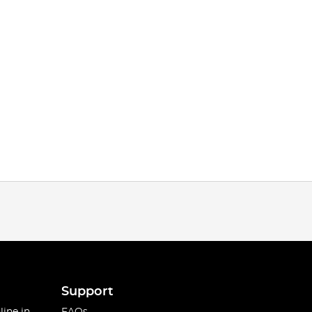
Support