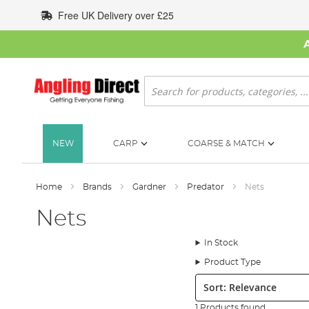
Skip
Free UK Delivery over £25
to
Content
Search
NEW
CARP
COARSE & MATCH
Home
Brands
Gardner
Predator
Nets
Nets
In Stock
Product Type
Sort:
1 Products found