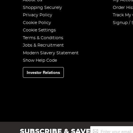
About Us
My Accou
Shopping Securely
Order His
Privacy Policy
Track My
Cookie Policy
Signup / 
Cookie Settings
Terms & Conditions
Jobs & Recruitment
Modern Slavery Statement
Show Help Code
Investor Relations
Sign
SUBSCRIBE & SAVE