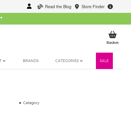
Read the Blog
Store Finder
W
*
My Ba
Basket
T
BRANDS
CATEGORIES
SALE
Category