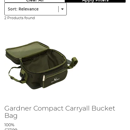
Clear All
Apply Filters
Sort:
2 Products found
Gardner Compact Carryall Bucket
Bag
100%