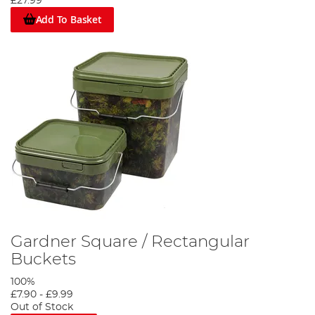
£27.99
Add To Basket
Gardner Square / Rectangular
Buckets
100%
£7.90
-
£9.99
Out of Stock