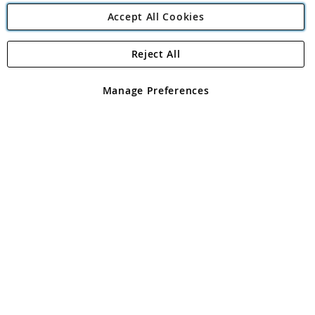
Accept All Cookies
Reject All
Copyright 1997 - 2026
Angling Direct Plc
. All rights reserved.
Angling Direct plc, 2D Wendover Road, Rackheath Industrial
Estate, Norwich, Norfolk, NR13 6LH, United Kingdom. Company
Manage Preferences
registered in England and Wales No 05151321. VAT No GB 152140945
Exclusions apply. Errors and omissions excepted