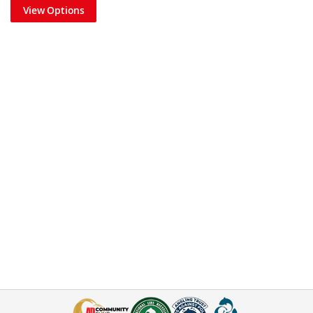
View Options