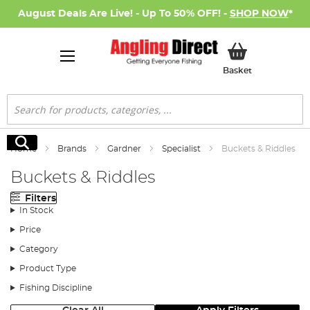
August Deals Are Live! - Up To 50% OFF! -
SHOP NOW
*
My Basket
Basket
Search
Search
Home
Brands
Gardner
Specialist
Buckets & Riddles
Buckets & Riddles
Filters
In Stock
Price
Category
Product Type
Fishing Discipline