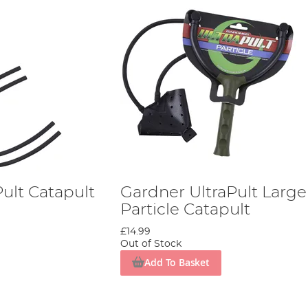
ult Catapult
Gardner UltraPult Large
Particle Catapult
£14.99
Out of Stock
Add To Basket