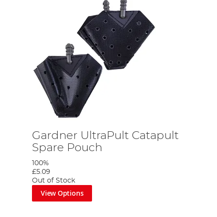
Gardner UltraPult Catapult
Spare Pouch
100%
£5.09
Out of Stock
View Options