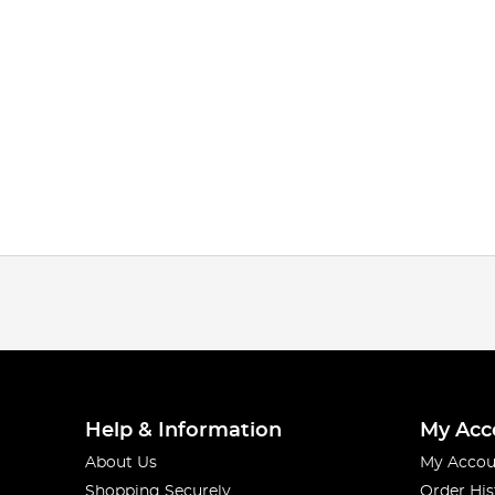
Help & Information
My Acc
About Us
My Accou
Shopping Securely
Order His