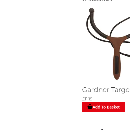
Gardner Targe
£11.19
Add To Basket