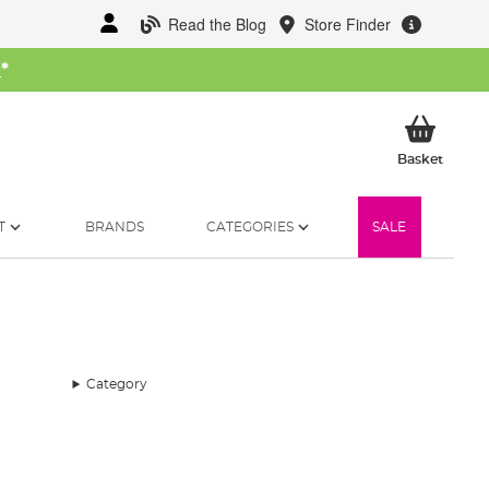
Read the Blog
Store Finder
W
*
My Ba
Basket
T
BRANDS
CATEGORIES
SALE
Category