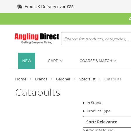
Skip
Free UK Delivery over £25
to
Content
Search
NEW
CARP
COARSE & MATCH
Home
Brands
Gardner
Specialist
Catapults
Catapults
In Stock
Product Type
Sort:
6 Products found