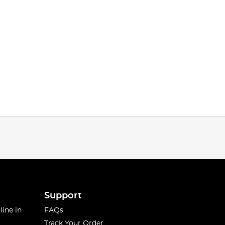
Support
line in
FAQs
Track Your Order