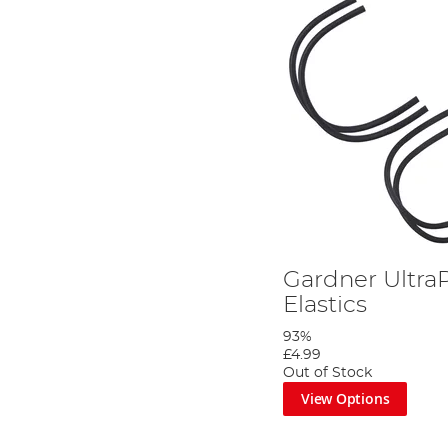
Gardner UltraP
Elastics
93%
£4.99
Out of Stock
View Options