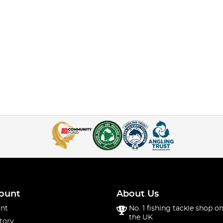
ount
About Us
nt
No. 1 fishing tackle shop on
the UK
tory