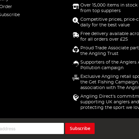
Over 15,000 items in stock 
 Order
from top suppliers
Subscribe
Competitive prices, price-
daily for the best value
Free delivery available acr
for all orders over £25
Proud Trade Associate part
the Angling Trust
Supporters of the Anglers 
Pollution campaign
Exclusive Angling retail sp
the Get Fishing Campaign.
association with The Angli
Angling Direct's commitm
supporting UK anglers and
protecting the sport we lo
Subscribe