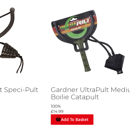
t Speci-Pult
Gardner UltraPult Med
Boilie Catapult
100%
£14.99
Add To Basket