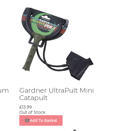
ium
Gardner UltraPult Mini
Catapult
£13.99
Out of Stock
Add To Basket