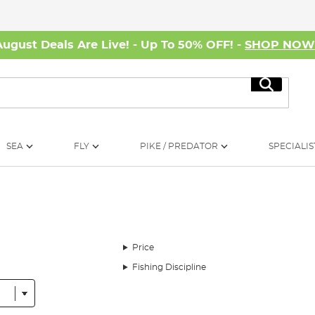
August Deals Are Live! - Up To 50% OFF! -
SHOP NO
Search
SEA
FLY
PIKE / PREDATOR
SPECIALIS
Price
Fishing Discipline