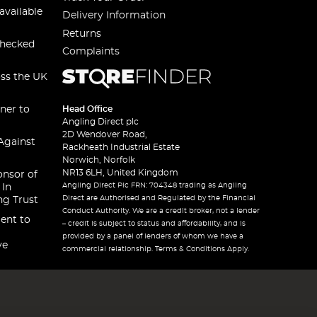
available
Delivery Information
Returns
checked
Complaints
oss the UK
ner to
Head Office
Angling Direct plc
2D Wendover Road,
Against
Rackheath Industrial Estate
Norwich, Norfolk
NR13 6LH, United Kingdom
onsor of
Angling Direct Plc FRN: 704348 trading as Angling
 In
Direct are Authorised and Regulated by the Financial
ng Trust
Conduct Authority. We are a credit broker, not a lender
ent to
– credit is subject to status and affordability, and is
provided by a panel of lenders of whom we have a
ve
commercial relationship. Terms & Conditions Apply.