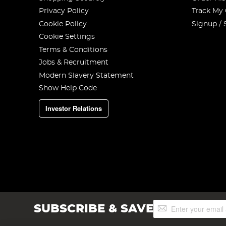
Privacy Policy
Track My
Cookie Policy
Signup / 
Cookie Settings
Terms & Conditions
Jobs & Recruitment
Modern Slavery Statement
Show Help Code
Investor Relations
Sign
SUBSCRIBE & SAVE
Up
for