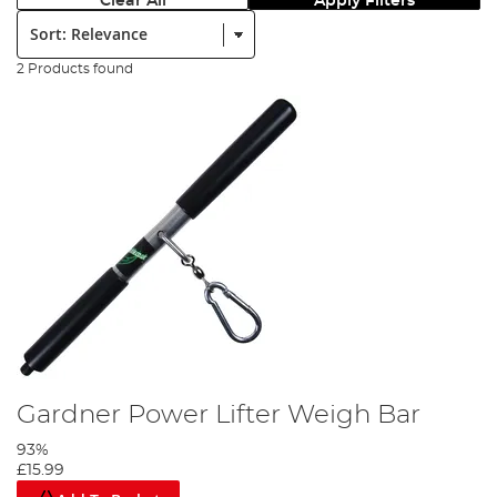
Clear All
Apply Filters
Sort:
2 Products found
Gardner Power Lifter Weigh Bar
93%
£15.99