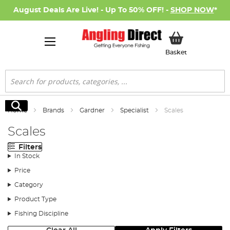
August Deals Are Live! - Up To 50% OFF! -
SHOP NOW
*
My Basket
Basket
Search
Search
Home
Brands
Gardner
Specialist
Scales
Scales
Filters
In Stock
Price
Category
Product Type
Fishing Discipline