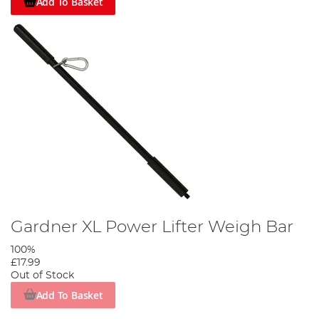
Add To Basket
Gardner XL Power Lifter Weigh Bar
100%
£17.99
Out of Stock
Add To Basket