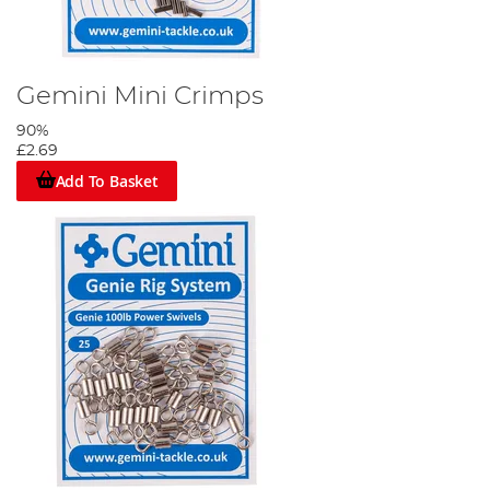
Gemini Mini Crimps
90%
£2.69
Add To Basket