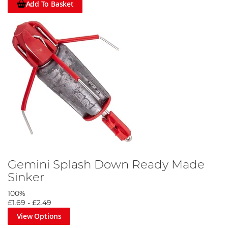
Add To Basket
Gemini Splash Down Ready Made
Sinker
100%
£1.69
-
£2.49
View Options