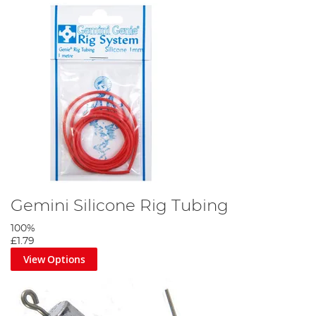
Gemini Silicone Rig Tubing
100%
£1.79
View Options