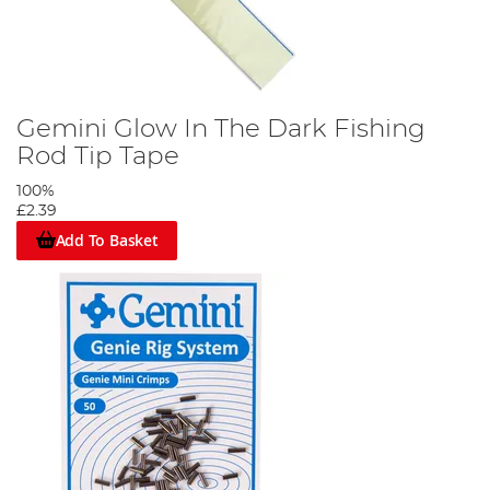
Gemini Glow In The Dark Fishing
Rod Tip Tape
100%
£2.39
Add To Basket