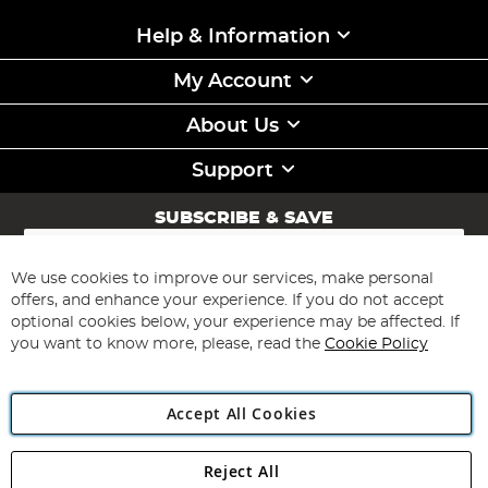
Help & Information
My Account
About Us
Support
SUBSCRIBE & SAVE
Sign
Up
for
We use cookies to improve our services, make personal
Subscribe
Our
offers, and enhance your experience. If you do not accept
Newsletter:
optional cookies below, your experience may be affected. If
you want to know more, please, read the
Cookie Policy
Accept All Cookies
Reject All
Copyright 1997 - 2026
Angling Direct Plc
. All rights reserved.