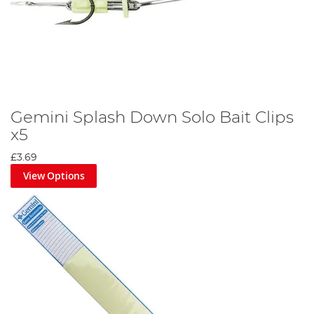
Gemini Splash Down Solo Bait Clips
x5
£3.69
View Options