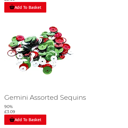
Add To Basket
Gemini Assorted Sequins
90%
£3.09
Add To Basket