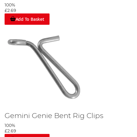
100%
£2.69
Add To Basket
Gemini Genie Bent Rig Clips
100%
£2.69