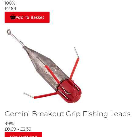
100%
£2.69
Add To Basket
Gemini Breakout Grip Fishing Leads
99%
£0.69
-
£2.39