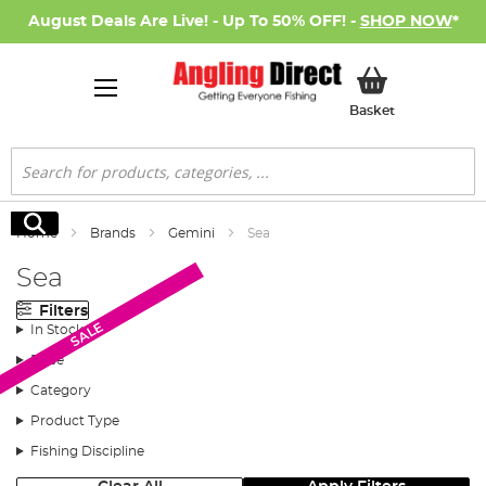
August Deals Are Live! - Up To 50% OFF! -
SHOP NOW
*
My Basket
Basket
Search
Search
Home
Brands
Gemini
Sea
Sea
Filters
SALE
SALE
In Stock
Price
Category
Product Type
Fishing Discipline