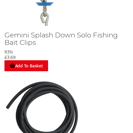
Gemini Splash Down Solo Fishing
Bait Clips
93%
£3.69
Add To Basket