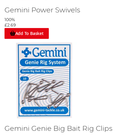
Gemini Power Swivels
100%
£2.69
Add To Basket
Gemini Genie Big Bait Rig Clips