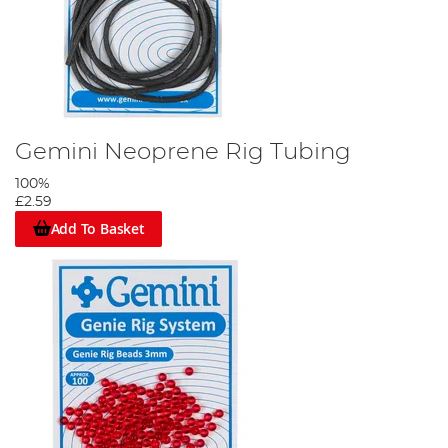
Gemini Neoprene Rig Tubing
100%
£2.59
Add To Basket