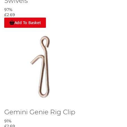
Swivels
97%
£2.69
Add To Basket
Gemini Genie Rig Clip
91%
£2.69