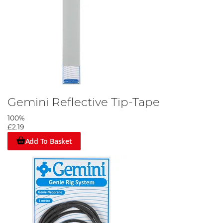
Gemini Reflective Tip-Tape
100%
£2.19
Add To Basket