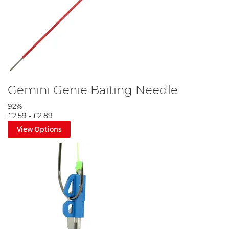
Gemini Genie Baiting Needle
92%
£2.59
-
£2.89
View Options