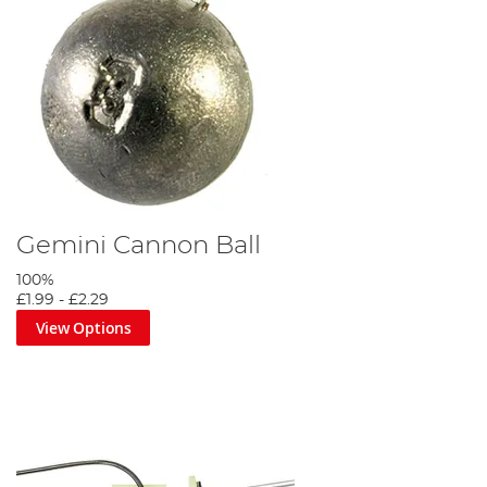
Gemini Cannon Ball
100%
£1.99
-
£2.29
View Options