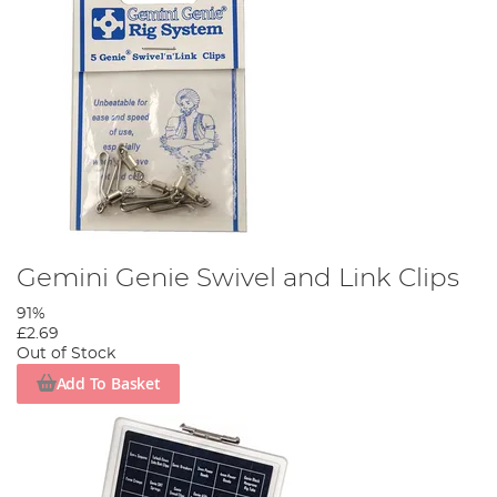
Gemini Genie Swivel and Link Clips
91%
£2.69
Out of Stock
Add To Basket