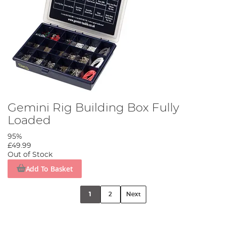
Gemini Rig Building Box Fully
Loaded
95%
£49.99
Out of Stock
Add To Basket
1
2
Next