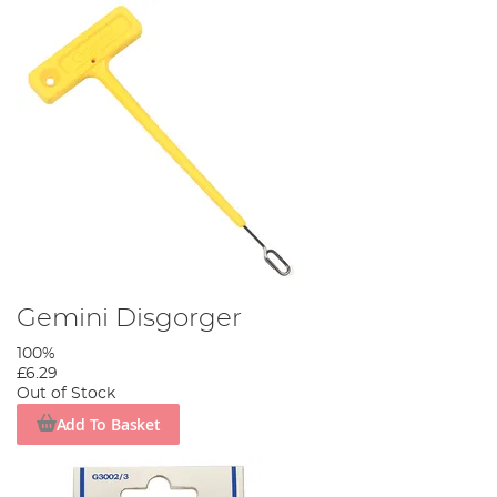
Gemini Disgorger
100%
£6.29
Out of Stock
Add To Basket