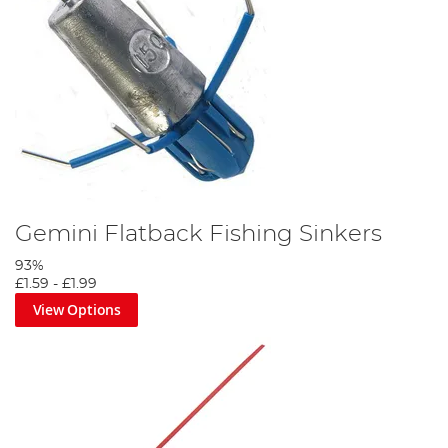
Gemini Flatback Fishing Sinkers
93%
£1.59
-
£1.99
View Options