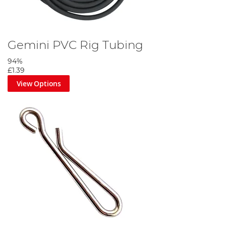
Gemini PVC Rig Tubing
94%
£1.39
View Options