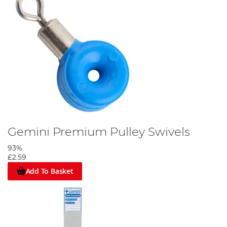
Gemini Premium Pulley Swivels
93%
£2.59
Add To Basket