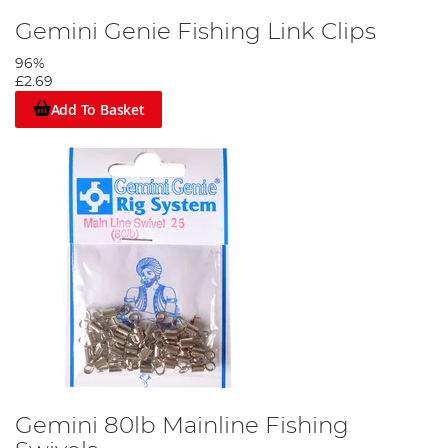
Gemini Genie Fishing Link Clips
96%
£2.69
Add To Basket
Gemini 80lb Mainline Fishing