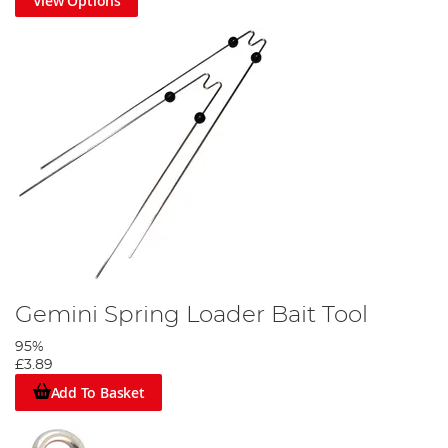
View Options
Gemini Spring Loader Bait Tool
95%
£3.89
Add To Basket