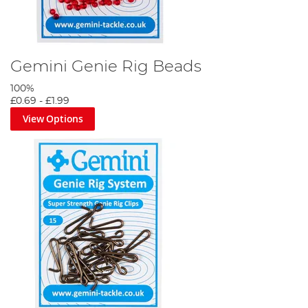
Gemini Genie Rig Beads
100%
£0.69
-
£1.99
View Options