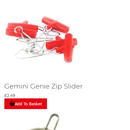
Gemini Genie Zip Slider
£2.49
Add To Basket