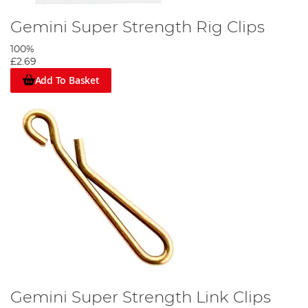
Gemini Super Strength Rig Clips
100%
£2.69
Add To Basket
Gemini Super Strength Link Clips