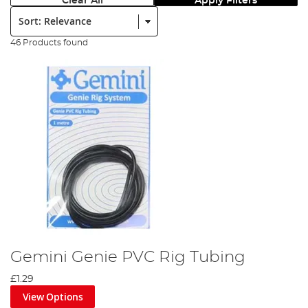
Clear All
Apply Filters
Sort:
46 Products found
Gemini Genie PVC Rig Tubing
£1.29
View Options