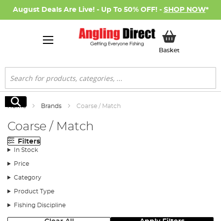
August Deals Are Live! - Up To 50% OFF! -
SHOP NOW
*
My Basket
Basket
Search
Search
Home
Brands
Coarse / Match
Coarse / Match
Filters
In Stock
Price
Category
Product Type
Fishing Discipline