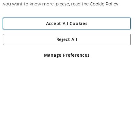
you want to know more, please, read the
Cookie Policy
Accept All Cookies
Reject All
Copyright 1997 - 2026
Angling Direct Plc
. All rights reserved.
Angling Direct plc, 2D Wendover Road, Rackheath Industrial
Estate, Norwich, Norfolk, NR13 6LH, United Kingdom. Company
Manage Preferences
registered in England and Wales No 05151321. VAT No GB 152140945
Exclusions apply. Errors and omissions excepted