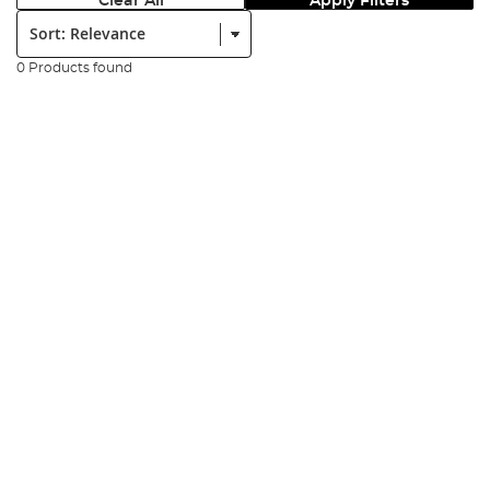
Clear All
Apply Filters
Sort:
0 Products found