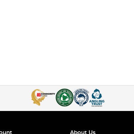
ount
About Us