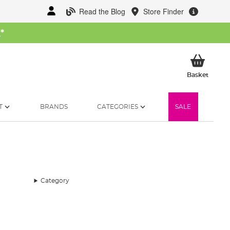
Read the Blog
Store Finder
W
*
My Ba
Basket
T
BRANDS
CATEGORIES
SALE
Category