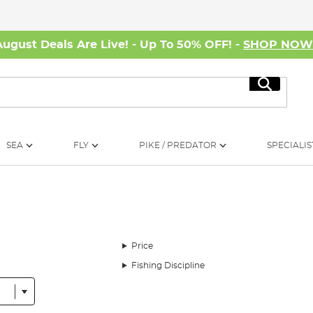
August Deals Are Live! - Up To 50% OFF! -
SHOP NO
Search
SEA
FLY
PIKE / PREDATOR
SPECIALIS
Price
Fishing Discipline