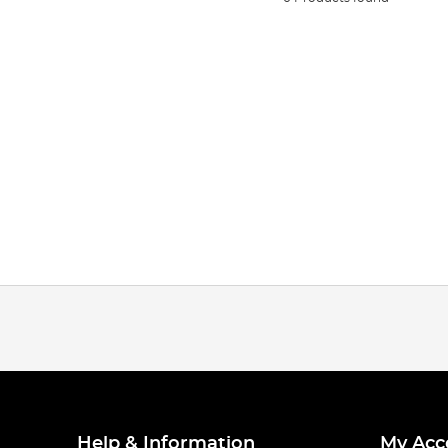
Help & Information
My Acc