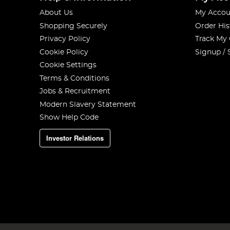
About Us
My Accou
Shopping Securely
Order His
Privacy Policy
Track My
Cookie Policy
Signup / 
Cookie Settings
Terms & Conditions
Jobs & Recruitment
Modern Slavery Statement
Show Help Code
Investor Relations