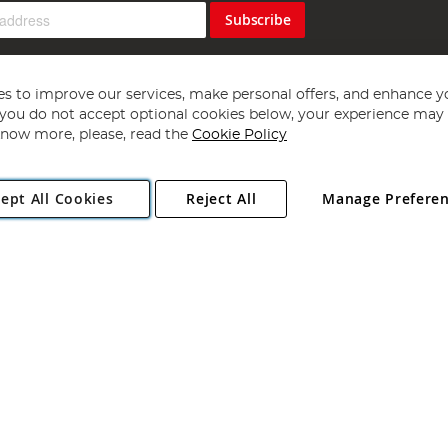
Subscribe
s to improve our services, make personal offers, and enhance y
f you do not accept optional cookies below, your experience may b
now more, please, read the
Cookie Policy
Copyright 1997 - 2026
Angling Direct Plc
. All rights reserved.
ept All Cookies
Reject All
Manage Prefere
ial Estate, Norwich, Norfolk, NR13 6LH, United Kingdom. Company register
Exclusions apply. Errors and omissions excepted