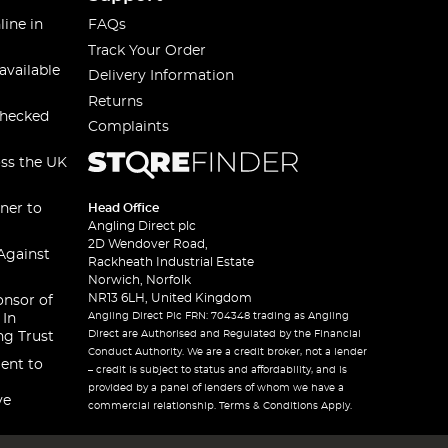
line in
FAQs
Track Your Order
available
Delivery Information
Returns
checked
Complaints
oss the UK
ner to
Head Office
Angling Direct plc
2D Wendover Road,
Against
Rackheath Industrial Estate
Norwich, Norfolk
NR13 6LH, United Kingdom
onsor of
Angling Direct Plc FRN: 704348 trading as Angling
 In
Direct are Authorised and Regulated by the Financial
ng Trust
Conduct Authority. We are a credit broker, not a lender
ent to
– credit is subject to status and affordability, and is
provided by a panel of lenders of whom we have a
ve
commercial relationship. Terms & Conditions Apply.