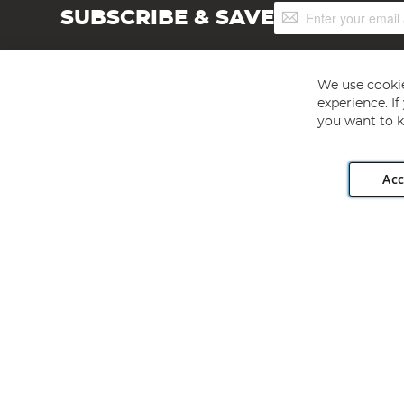
Sign
SUBSCRIBE & SAVE
Up
for
Our
Newsletter:
We use cookie
experience. I
you want to k
Acc
Angling Direct plc, 2D Wendover Road, Rackheath Industr