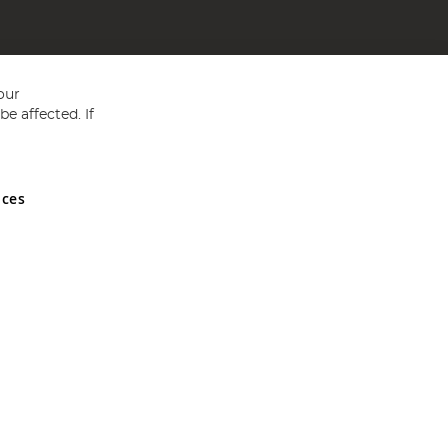
our
e affected. If
nces
ed in England and Wales No 05151321. VAT No GB 152140945