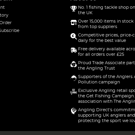
nt
No. 1 fishing tackle shop on
the UK
tory
Over 15,000 items in stock 
 Order
from top suppliers
Subscribe
Competitive prices, price-
daily for the best value
Free delivery available acr
for all orders over £25
Proud Trade Associate part
the Angling Trust
Supporters of the Anglers 
Pollution campaign
Exclusive Angling retail sp
the Get Fishing Campaign.
association with The Angli
Angling Direct's commitm
supporting UK anglers and
protecting the sport we lo