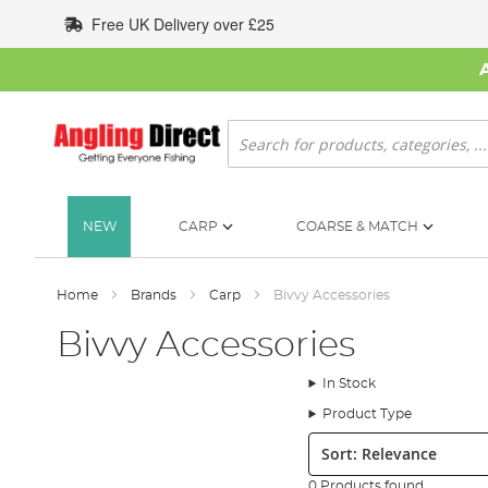
Skip
Free UK Delivery over £25
to
Content
Search
NEW
CARP
COARSE & MATCH
Home
Brands
Carp
Bivvy Accessories
Bivvy Accessories
In Stock
Product Type
Sort:
0 Products found