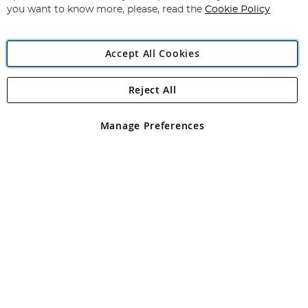
you want to know more, please, read the
Cookie Policy
Accept All Cookies
Reject All
Copyright 1997 - 2026
Angling Direct Plc
. All rights reserved.
Angling Direct plc, 2D Wendover Road, Rackheath Industrial
Estate, Norwich, Norfolk, NR13 6LH, United Kingdom. Company
Manage Preferences
registered in England and Wales No 05151321. VAT No GB 152140945
Exclusions apply. Errors and omissions excepted