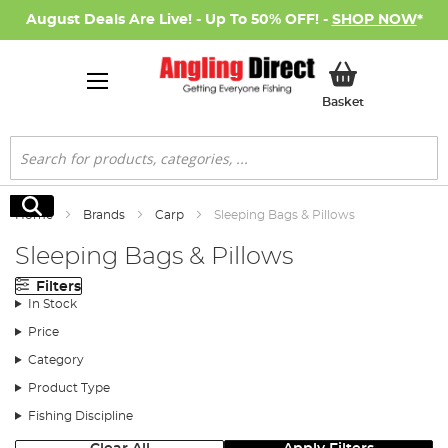
August Deals Are Live! - Up To 50% OFF! -
SHOP NOW
*
My Basket
Basket
Search
Search
Home
Brands
Carp
Sleeping Bags & Pillows
Sleeping Bags & Pillows
Filters
In Stock
Price
Category
Product Type
Fishing Discipline