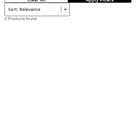
Clear All
Apply Filters
Sort:
0 Products found