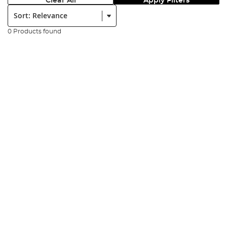
Clear All
Apply Filters
Sort:
0 Products found