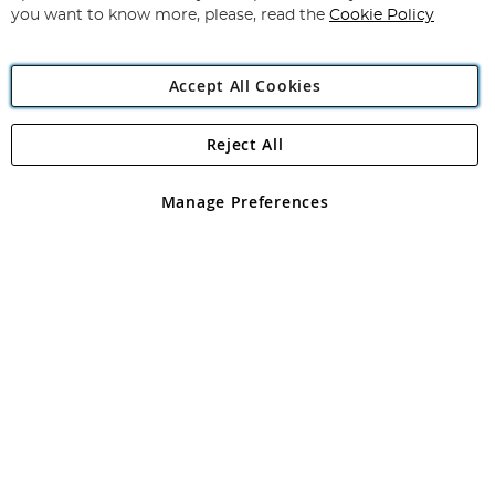
you want to know more, please, read the
Cookie Policy
Accept All Cookies
Reject All
Copyright 1997 - 2026
Angling Direct Plc
. All rights reserved.
Angling Direct plc, 2D Wendover Road, Rackheath Industrial
Estate, Norwich, Norfolk, NR13 6LH, United Kingdom. Company
Manage Preferences
registered in England and Wales No 05151321. VAT No GB 152140945
Exclusions apply. Errors and omissions excepted