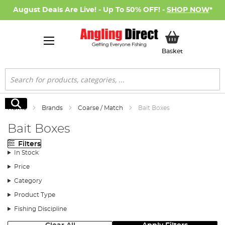
August Deals Are Live! - Up To 50% OFF! -
SHOP NOW
*
My Basket
Basket
Search
Search
Home
Brands
Coarse / Match
Bait Boxes
Bait Boxes
Filters
In Stock
Price
Category
Product Type
Fishing Discipline