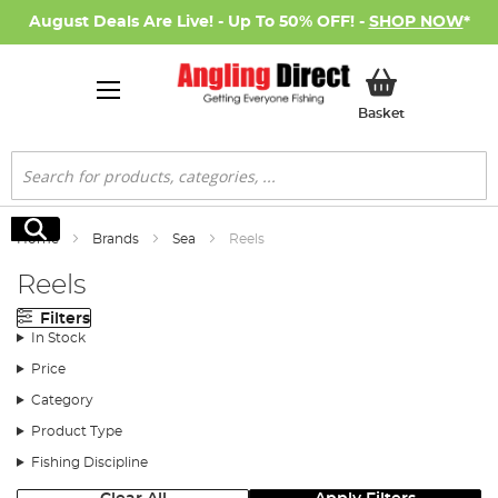
August Deals Are Live! - Up To 50% OFF! -
SHOP NOW
*
My Basket
Basket
Search
Search
Home
Brands
Sea
Reels
Reels
Filters
In Stock
Price
Category
Product Type
Fishing Discipline