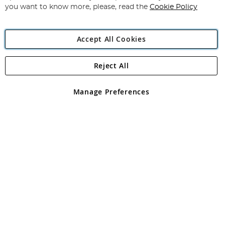
you want to know more, please, read the
Cookie Policy
Accept All Cookies
Reject All
Copyright 1997 - 2026
Angling Direct Plc
. All rights reserved.
Angling Direct plc, 2D Wendover Road, Rackheath Industrial
Estate, Norwich, Norfolk, NR13 6LH, United Kingdom. Company
Manage Preferences
registered in England and Wales No 05151321. VAT No GB 152140945
Exclusions apply. Errors and omissions excepted