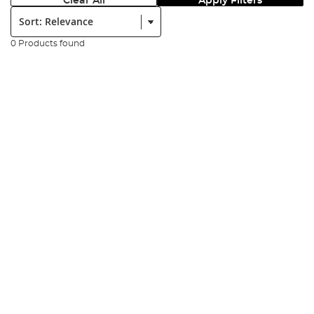
Clear All
Apply Filters
Sort:
0 Products found