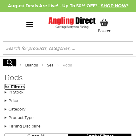
August Deals Are Live! - Up To 50% OFF! -
SHOP NOW
*
My Basket
Basket
Search
Search
Home
Brands
Sea
Rods
Rods
Filters
In Stock
Price
Category
Product Type
Fishing Discipline