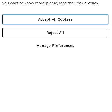
you want to know more, please, read the
Cookie Policy
Accept All Cookies
Reject All
Copyright 1997 - 2026
Angling Direct Plc
. All rights reserved.
Angling Direct plc, 2D Wendover Road, Rackheath Industrial
Estate, Norwich, Norfolk, NR13 6LH, United Kingdom. Company
Manage Preferences
registered in England and Wales No 05151321. VAT No GB 152140945
Exclusions apply. Errors and omissions excepted