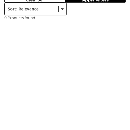
Clear All
Apply Filters
Sort:
0 Products found