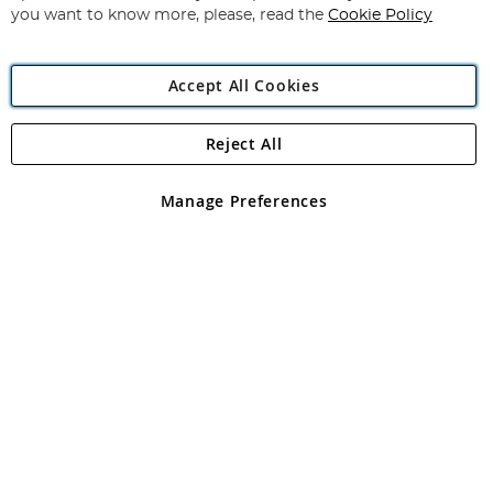
you want to know more, please, read the
Cookie Policy
Accept All Cookies
Reject All
Copyright 1997 - 2026
Angling Direct Plc
. All rights reserved.
Angling Direct plc, 2D Wendover Road, Rackheath Industrial
Estate, Norwich, Norfolk, NR13 6LH, United Kingdom. Company
Manage Preferences
registered in England and Wales No 05151321. VAT No GB 152140945
Exclusions apply. Errors and omissions excepted