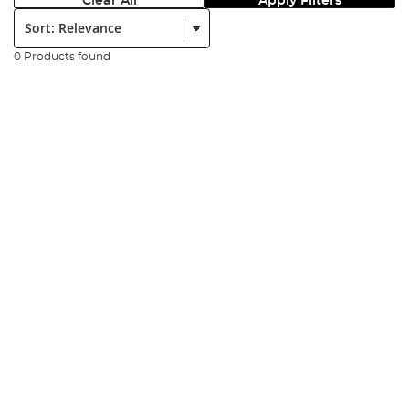
Clear All
Apply Filters
Sort:
0 Products found