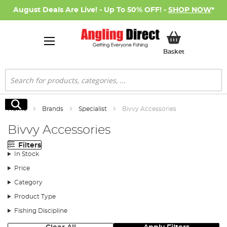
August Deals Are Live! - Up To 50% OFF! -
SHOP NOW
*
My Basket
Basket
Search
Search
Home
Brands
Specialist
Bivvy Accessories
Bivvy Accessories
Filters
In Stock
Price
Category
Product Type
Fishing Discipline