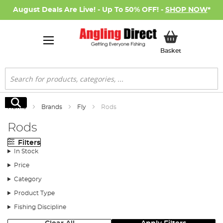
August Deals Are Live! - Up To 50% OFF! -
SHOP NOW
*
My Basket
Basket
Search
Search
Home
Brands
Fly
Rods
Rods
Filters
In Stock
Price
Category
Product Type
Fishing Discipline