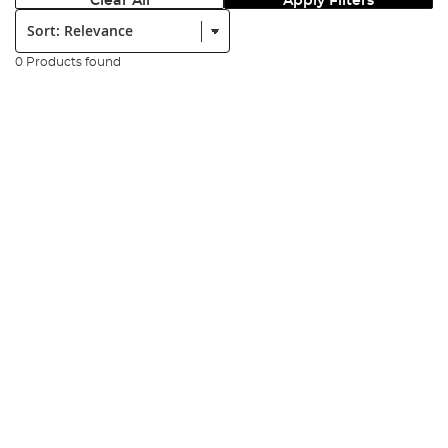
Clear All
Apply Filters
Sort:
0 Products found