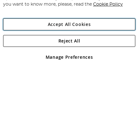
you want to know more, please, read the
Cookie Policy
Accept All Cookies
Reject All
Copyright 1997 - 2026
Angling Direct Plc
. All rights reserved.
Angling Direct plc, 2D Wendover Road, Rackheath Industrial
Estate, Norwich, Norfolk, NR13 6LH, United Kingdom. Company
Manage Preferences
registered in England and Wales No 05151321. VAT No GB 152140945
Exclusions apply. Errors and omissions excepted