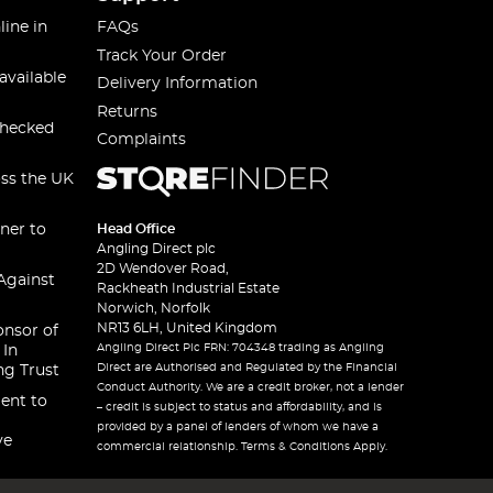
line in
FAQs
Track Your Order
available
Delivery Information
Returns
checked
Complaints
oss the UK
ner to
Head Office
Angling Direct plc
2D Wendover Road,
Against
Rackheath Industrial Estate
Norwich, Norfolk
NR13 6LH, United Kingdom
onsor of
Angling Direct Plc FRN: 704348 trading as Angling
 In
Direct are Authorised and Regulated by the Financial
ng Trust
Conduct Authority. We are a credit broker, not a lender
ent to
– credit is subject to status and affordability, and is
provided by a panel of lenders of whom we have a
ve
commercial relationship. Terms & Conditions Apply.