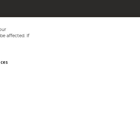
our
e affected. If
nces
ed in England and Wales No 05151321. VAT No GB 152140945