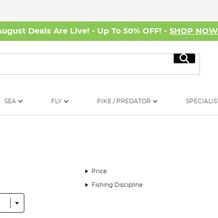
August Deals Are Live! - Up To 50% OFF! -
SHOP NO
Search
SEA
FLY
PIKE / PREDATOR
SPECIALIS
Price
Fishing Discipline