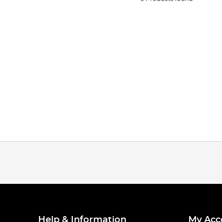
Help & Information
My Acc