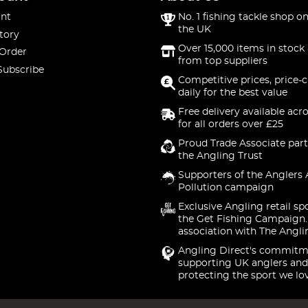
nt
No. 1 fishing tackle shop on
the UK
tory
Over 15,000 items in stock 
 Order
from top suppliers
Subscribe
Competitive prices, price-
daily for the best value
Free delivery available acr
for all orders over £25
Proud Trade Associate part
the Angling Trust
Supporters of the Anglers 
Pollution campaign
Exclusive Angling retail sp
the Get Fishing Campaign.
association with The Angli
Angling Direct's commitm
supporting UK anglers and
protecting the sport we lo