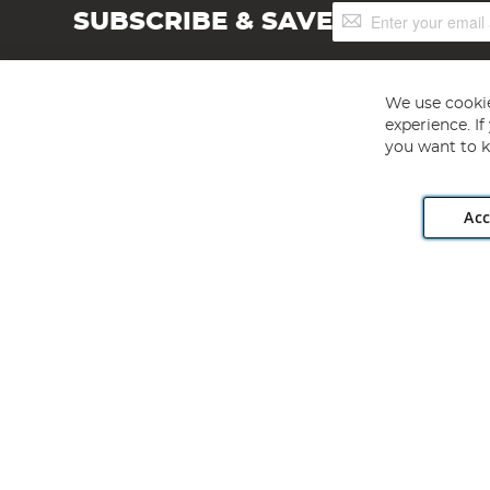
Sign
SUBSCRIBE & SAVE
Up
for
Our
Newsletter:
We use cookie
experience. I
you want to k
Acc
Angling Direct plc, 2D Wendover Road, Rackheath Industr