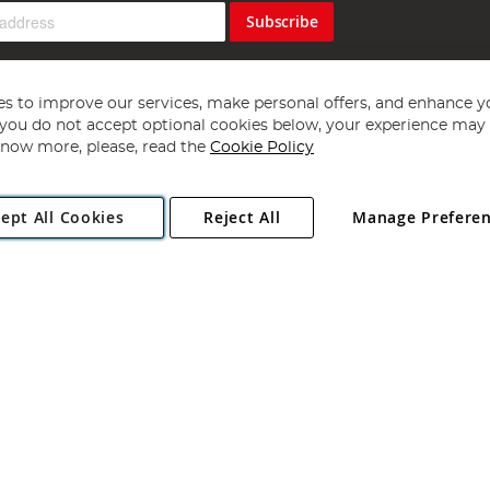
Subscribe
s to improve our services, make personal offers, and enhance y
f you do not accept optional cookies below, your experience may b
now more, please, read the
Cookie Policy
Copyright 1997 - 2026
Angling Direct Plc
. All rights reserved.
ept All Cookies
Reject All
Manage Prefere
ial Estate, Norwich, Norfolk, NR13 6LH, United Kingdom. Company register
Exclusions apply. Errors and omissions excepted