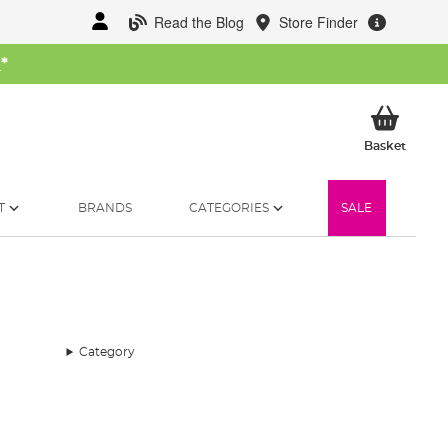
Read the Blog
Store Finder
W
*
My Ba
Basket
T
BRANDS
CATEGORIES
SALE
Category