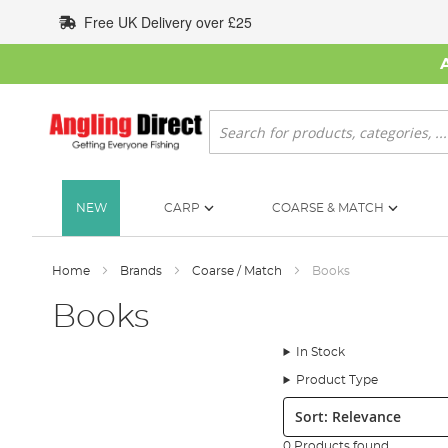
Skip
Free UK Delivery over £25
to
Content
Search
NEW
CARP
COARSE & MATCH
Home
Brands
Coarse / Match
Books
Books
In Stock
Product Type
Sort:
0 Products found