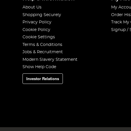
About Us
My Accou
Shopping Securely
Order His
Privacy Policy
Track My
Cookie Policy
Signup / 
Cookie Settings
Terms & Conditions
Jobs & Recruitment
Modern Slavery Statement
Show Help Code
Investor Relations