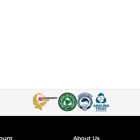
ount
About Us