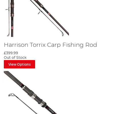
Harrison Torrix Carp Fishing Rod
£399.99
Out of Stock
View Options