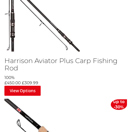
Harrison Aviator Plus Carp Fishing
Rod
100%
£450.00
£309.99
View Options
up to
-30%