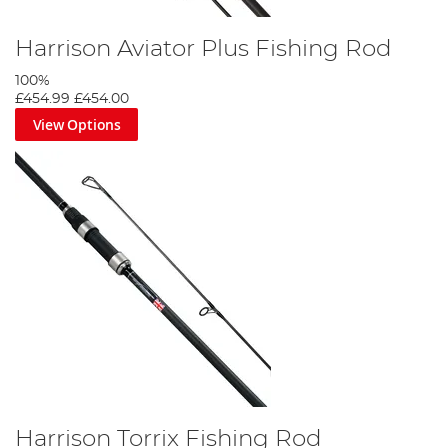
Harrison Aviator Plus Fishing Rod
100%
£454.99
£454.00
View Options
Harrison Torrix Fishing Rod