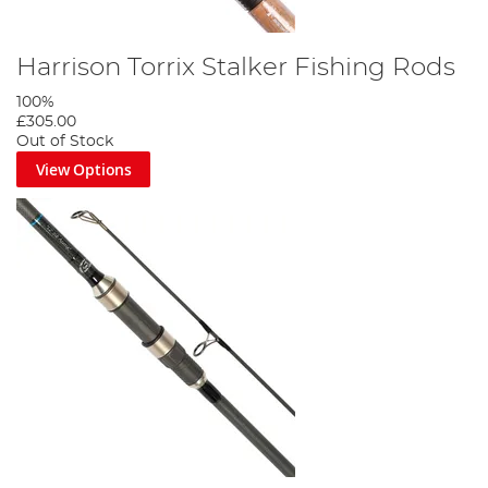
Harrison Torrix Stalker Fishing Rods
100%
£305.00
Out of Stock
View Options