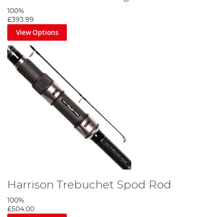
100%
£393.99
View Options
Harrison Trebuchet Spod Rod
100%
£504.00