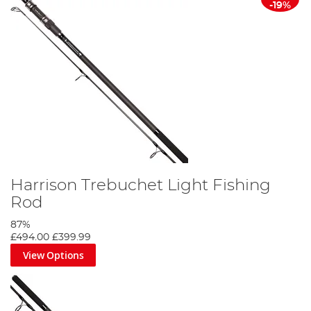
-19%
Harrison Trebuchet Light Fishing
Rod
87%
£494.00
£399.99
View Options