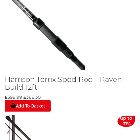
Harrison Torrix Spod Rod - Raven
Build 12ft
£399.99
£366.30
Add To Basket
up to
-31%