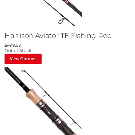
Harrison Aviator TE Fishing Rod
£499.99
Out of Stock
View Options