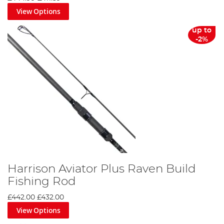
it is excited to extend its already comprehensive range.
View Options
up to
-2%
Harrison Aviator Plus Raven Build
Fishing Rod
£442.00
£432.00
View Options