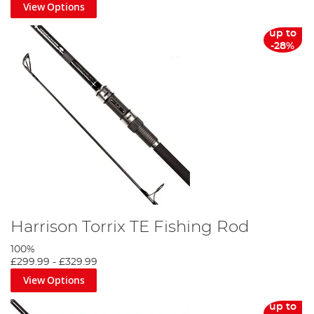
View Options
up to
-28%
Harrison Torrix TE Fishing Rod
100%
£299.99
-
£329.99
View Options
up to