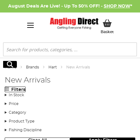
August Deals Are Live! - Up To 50% OFF! -
SHOP NOW
*
My Basket
Basket
Search
Search
Home
Brands
Hart
New Arrivals
New Arrivals
Filters
In Stock
Price
Category
Product Type
Fishing Discipline