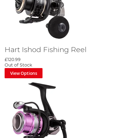
Hart Ishod Fishing Reel
£120.99
Out of Stock
View Options