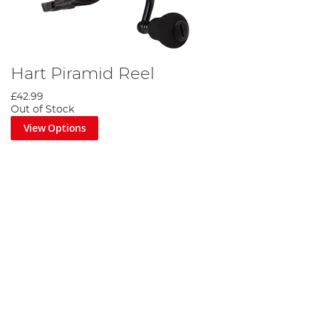
Hart Piramid Reel
£42.99
Out of Stock
View Options