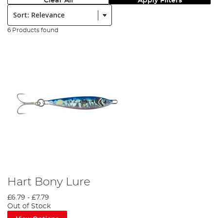
Clear All
Apply Filters
Sort:
6 Products found
Hart Bony Lure
£6.79
-
£7.79
Out of Stock