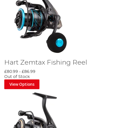
Hart Zemtax Fishing Reel
£80.99
-
£86.99
Out of Stock
View Options