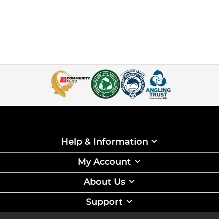
Help & Information
My Account
About Us
Support