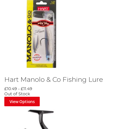
Hart Manolo & Co Fishing Lure
£10.49
-
£11.49
Out of Stock
View Options