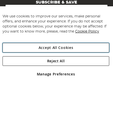
SUBSCRIBE & SAVE
Sign
Up
for
We use cookies to improve our services, make personal
Subscribe
Our
offers, and enhance your experience. If you do not accept
Newsletter:
optional cookies below, your experience may be affected. If
you want to know more, please, read the
Cookie Policy
Accept All Cookies
Reject All
Copyright 1997 - 2026
Angling Direct Plc
. All rights reserved.
Angling Direct plc, 2D Wendover Road, Rackheath Industrial
Estate, Norwich, Norfolk, NR13 6LH, United Kingdom. Company
Manage Preferences
registered in England and Wales No 05151321. VAT No GB 152140945
Exclusions apply. Errors and omissions excepted