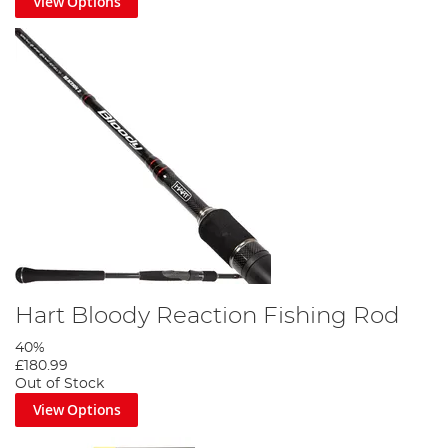
View Options
Hart Bloody Reaction Fishing Rod
40%
£180.99
Out of Stock
View Options