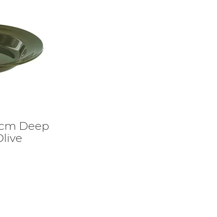
2cm Deep
Olive