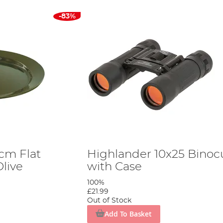
-83%
cm Flat
Highlander 10x25 Binoc
Olive
with Case
100%
£21.99
Out of Stock
Add To Basket