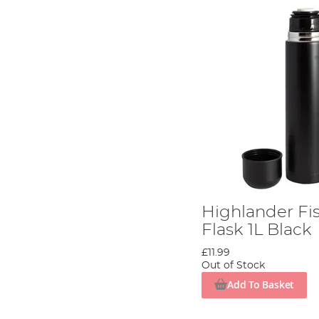
Highlander Fi
Flask 1L Black
£11.99
Out of Stock
Add To Basket