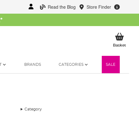
Read the Blog
Store Finder
W
*
My Ba
Basket
T
BRANDS
CATEGORIES
SALE
Category