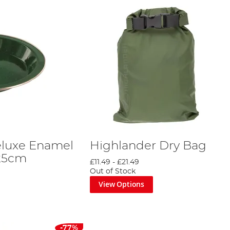
eluxe Enamel
Highlander Dry Bag
 25cm
£11.49
-
£21.49
Out of Stock
View Options
-77%