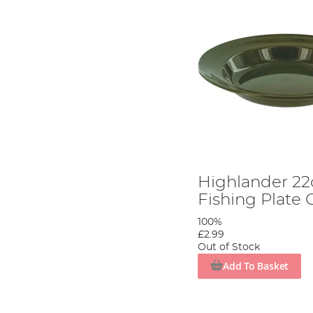
Highlander 2
Fishing Plate 
100%
£2.99
Out of Stock
Add To Basket