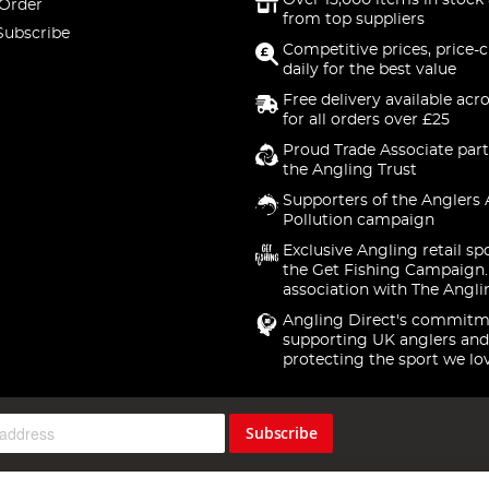
Over 15,000 items in stock 
 Order
from top suppliers
Subscribe
Competitive prices, price-
daily for the best value
Free delivery available acr
for all orders over £25
Proud Trade Associate part
the Angling Trust
Supporters of the Anglers 
Pollution campaign
Exclusive Angling retail sp
the Get Fishing Campaign.
association with The Angli
Angling Direct's commitm
supporting UK anglers and
protecting the sport we lo
Subscribe