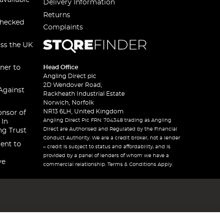
available
Delivery Information
Returns
checked
Complaints
oss the UK
ner to
Head Office
Angling Direct plc
2D Wendover Road,
Against
Rackheath Industrial Estate
Norwich, Norfolk
NR13 6LH, United Kingdom
onsor of
Angling Direct Plc FRN: 704348 trading as Angling
 In
Direct are Authorised and Regulated by the Financial
ng Trust
Conduct Authority. We are a credit broker, not a lender
ent to
– credit is subject to status and affordability, and is
provided by a panel of lenders of whom we have a
ve
commercial relationship. Terms & Conditions Apply.