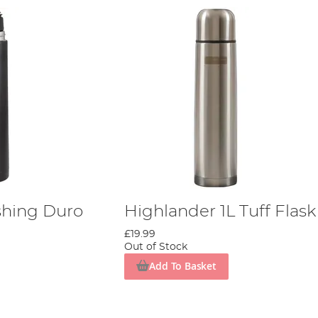
shing Duro
Highlander 1L Tuff Flask
£19.99
Out of Stock
Add To Basket