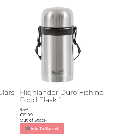
ulars
Highlander Duro Fishing
Food Flask 1L
95%
£19.99
Out of Stock
Add To Basket