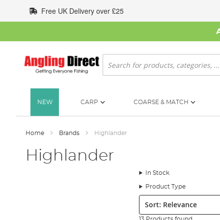
Skip
Free UK Delivery over £25
to
Content
Search
NEW
CARP
COARSE & MATCH
Home
Brands
Highlander
Highlander
In Stock
Product Type
Sort:
13 Products found