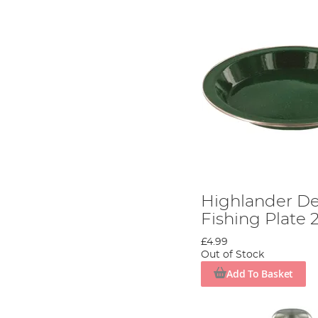
Highlander D
Fishing Plate
£4.99
Out of Stock
Add To Basket