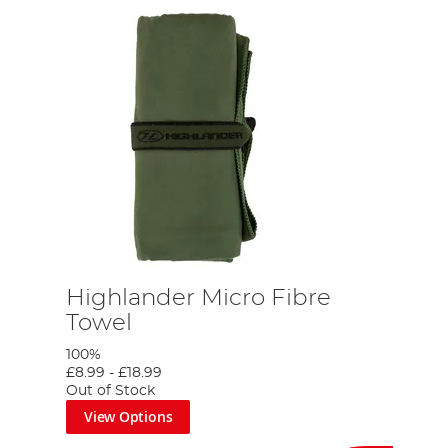
Highlander Micro Fibre
Towel
100%
£8.99
-
£18.99
Out of Stock
View Options