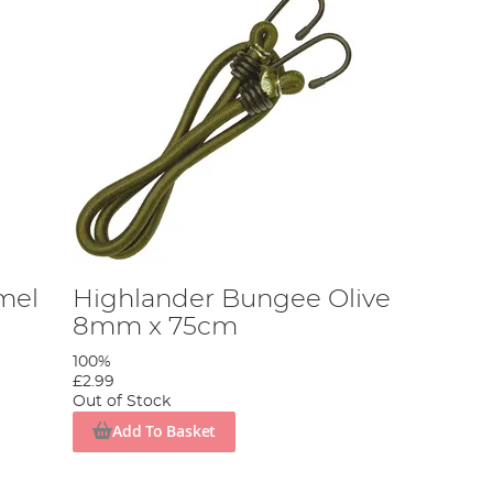
mel
Highlander Bungee Olive
8mm x 75cm
100%
£2.99
Out of Stock
Add To Basket