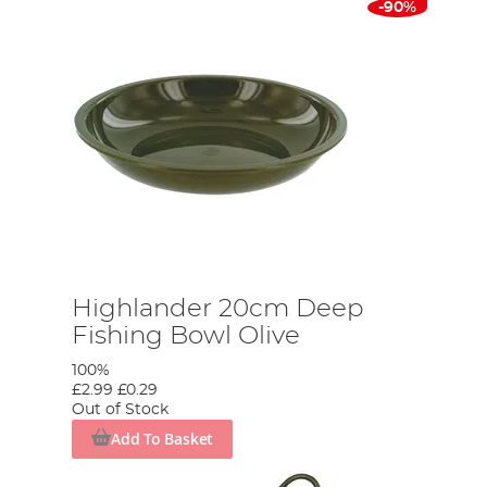
-90%
Highlander 20cm Deep
Fishing Bowl Olive
100%
£2.99
£0.29
Out of Stock
Add To Basket