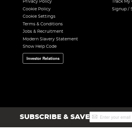
Privacy Policy
Track My
Cookie Policy
Signup / 
Cookie Settings
Terms & Conditions
Jobs & Recruitment
Modern Slavery Statement
Show Help Code
Investor Relations
Sign
SUBSCRIBE & SAVE
Up
for
Our