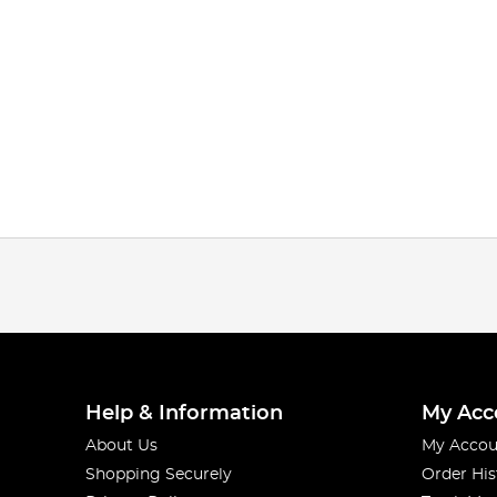
Help & Information
My Acc
About Us
My Accou
Shopping Securely
Order His