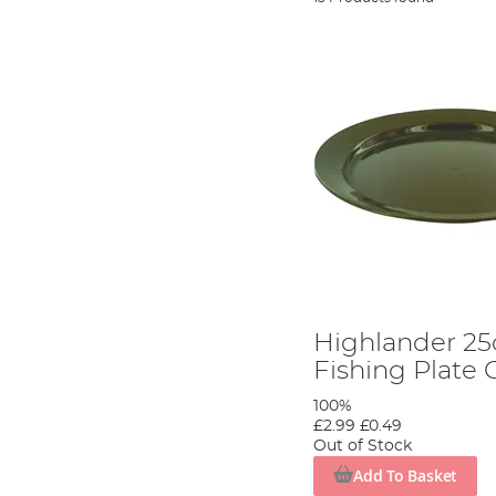
Highlander 25
Fishing Plate 
100%
£2.99
£0.49
Out of Stock
Add To Basket