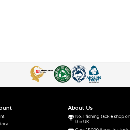
ount
About Us
nt
No. 1 fishing tackle shop on
the UK
tory