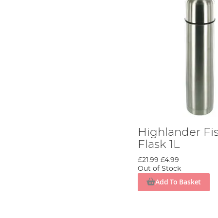
Highlander Fi
Flask 1L
£21.99
£4.99
Out of Stock
Add To Basket