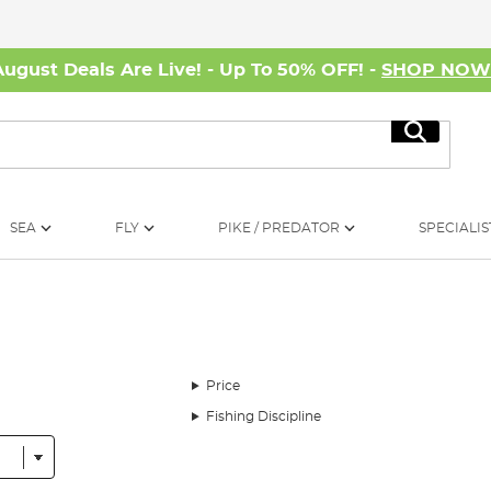
August Deals Are Live! - Up To 50% OFF! -
SHOP NO
Search
SEA
FLY
PIKE / PREDATOR
SPECIALIS
Price
Fishing Discipline