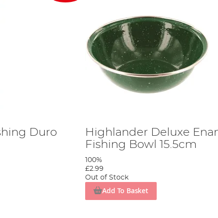
shing Duro
Highlander Deluxe Ena
Fishing Bowl 15.5cm
100%
£2.99
Out of Stock
Add To Basket