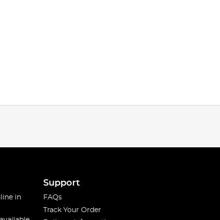
Support
line in
FAQs
Track Your Order