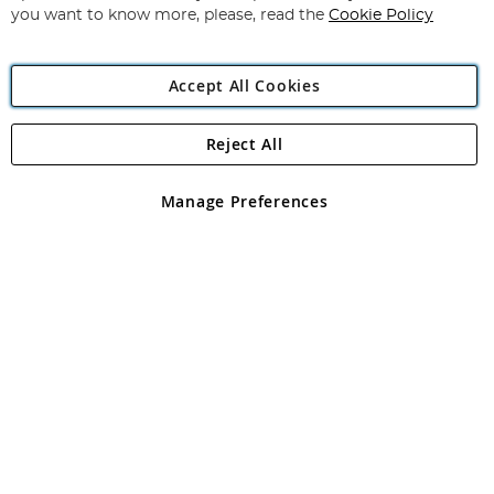
you want to know more, please, read the
Cookie Policy
Accept All Cookies
Reject All
Copyright 1997 - 2026
Angling Direct Plc
. All rights reserved.
Angling Direct plc, 2D Wendover Road, Rackheath Industrial
Estate, Norwich, Norfolk, NR13 6LH, United Kingdom. Company
Manage Preferences
registered in England and Wales No 05151321. VAT No GB 152140945
Exclusions apply. Errors and omissions excepted