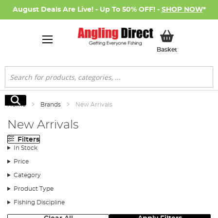
August Deals Are Live! - Up To 50% OFF! -
SHOP NOW
*
My Basket
Basket
Search
Search
Home
Brands
New Arrivals
New Arrivals
Filters
In Stock
Price
Category
Product Type
Fishing Discipline