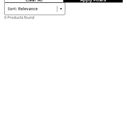
Clear All
Apply Filters
Sort:
0 Products found