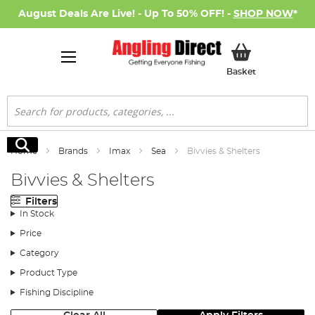
August Deals Are Live! - Up To 50% OFF! -
SHOP NOW
*
My Basket
Basket
Search
Search
Home
Brands
Imax
Sea
Bivvies & Shelters
Bivvies & Shelters
Filters
In Stock
Price
Category
Product Type
Fishing Discipline