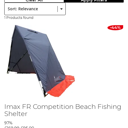
Clear All
Apply Filters
Sort:
1 Products found
-44%
Imax FR Competition Beach Fishing
Shelter
97%