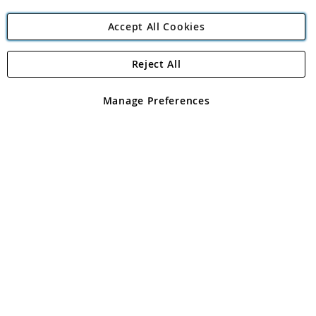
Accept All Cookies
Reject All
Copyright 1997 - 2026
Angling Direct Plc
. All rights reserved.
Angling Direct plc, 2D Wendover Road, Rackheath Industrial
Estate, Norwich, Norfolk, NR13 6LH, United Kingdom. Company
Manage Preferences
registered in England and Wales No 05151321. VAT No GB 152140945
Exclusions apply. Errors and omissions excepted