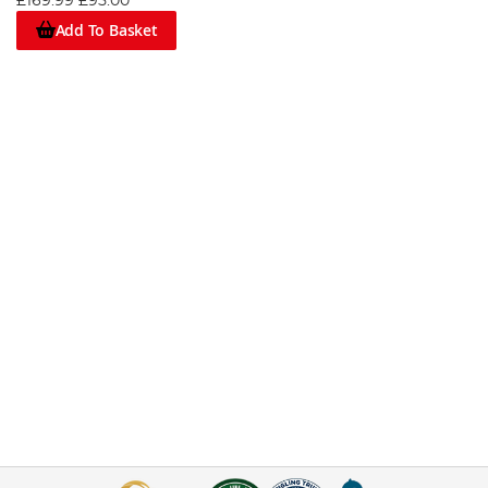
£169.99
£95.00
Add To Basket