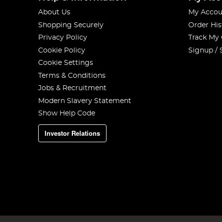
About Us
My Accou
Shopping Securely
Order His
Privacy Policy
Track My
Cookie Policy
Signup / 
Cookie Settings
Terms & Conditions
Jobs & Recruitment
Modern Slavery Statement
Show Help Code
Investor Relations