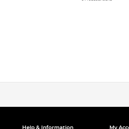
Help & Information
My Acc