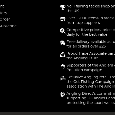
nt
No. 1 fishing tackle shop on
the UK
tory
Over 15,000 items in stock 
 Order
from top suppliers
Subscribe
Competitive prices, price-
daily for the best value
Free delivery available acr
for all orders over £25
Proud Trade Associate part
the Angling Trust
Supporters of the Anglers 
Pollution campaign
Exclusive Angling retail sp
the Get Fishing Campaign.
association with The Angli
Angling Direct's commitm
supporting UK anglers and
protecting the sport we lo