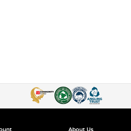
ount
About Us