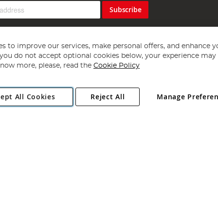
Subscribe
s to improve our services, make personal offers, and enhance y
f you do not accept optional cookies below, your experience may b
now more, please, read the
Cookie Policy
Copyright 1997 - 2026
Angling Direct Plc
. All rights reserved.
ept All Cookies
Reject All
Manage Prefere
ial Estate, Norwich, Norfolk, NR13 6LH, United Kingdom. Company register
Exclusions apply. Errors and omissions excepted