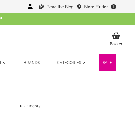
Read the Blog
Store Finder
W
*
My Ba
Basket
T
BRANDS
CATEGORIES
SALE
Category