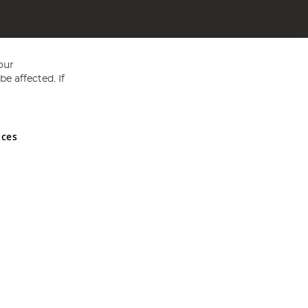
our
e affected. If
nces
ed in England and Wales No 05151321. VAT No GB 152140945