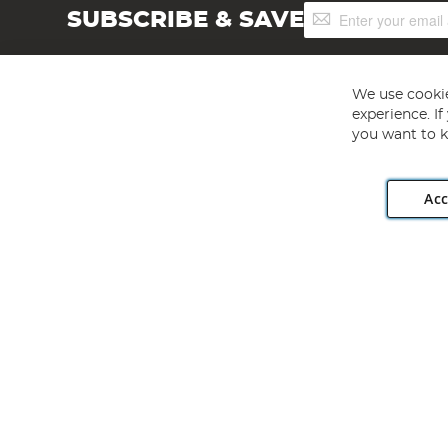
Sign
SUBSCRIBE & SAVE
Up
for
Our
Newsletter:
We use cookie
experience. I
you want to k
Acc
Angling Direct plc, 2D Wendover Road, Rackheath Industr