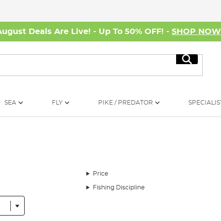
August Deals Are Live! - Up To 50% OFF! -
SHOP NO
Search
SEA
FLY
PIKE / PREDATOR
SPECIALIS
Price
Fishing Discipline