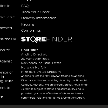
line in
FAQs
Track Your Order
available
Delivery Information
Returns
checked
Complaints
oss the UK
ner to
Head Office
Angling Direct plc
2D Wendover Road,
Against
Rackheath Industrial Estate
Norwich, Norfolk
NR13 6LH, United Kingdom
onsor of
Angling Direct Plc FRN: 704348 trading as Angling
 In
Direct are Authorised and Regulated by the Financial
ng Trust
Conduct Authority. We are a credit broker, not a lender
ent to
– credit is subject to status and affordability, and is
provided by a panel of lenders of whom we have a
ve
commercial relationship. Terms & Conditions Apply.