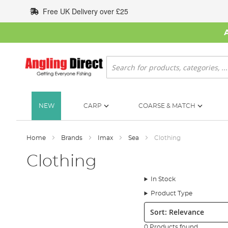
Skip
Free UK Delivery over £25
to
Content
Search
NEW
CARP
COARSE & MATCH
Home
Brands
Imax
Sea
Clothing
Clothing
In Stock
Product Type
Sort:
0 Products found