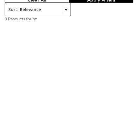
Clear All
Apply Filters
Sort:
0 Products found