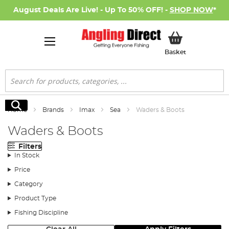
August Deals Are Live! - Up To 50% OFF! -
SHOP NOW
*
My Basket
Basket
Search
Search
Home
Brands
Imax
Sea
Waders & Boots
Waders & Boots
Filters
In Stock
Price
Category
Product Type
Fishing Discipline