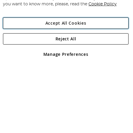
you want to know more, please, read the
Cookie Policy
Accept All Cookies
Reject All
Copyright 1997 - 2026
Angling Direct Plc
. All rights reserved.
Angling Direct plc, 2D Wendover Road, Rackheath Industrial
Estate, Norwich, Norfolk, NR13 6LH, United Kingdom. Company
Manage Preferences
registered in England and Wales No 05151321. VAT No GB 152140945
Exclusions apply. Errors and omissions excepted