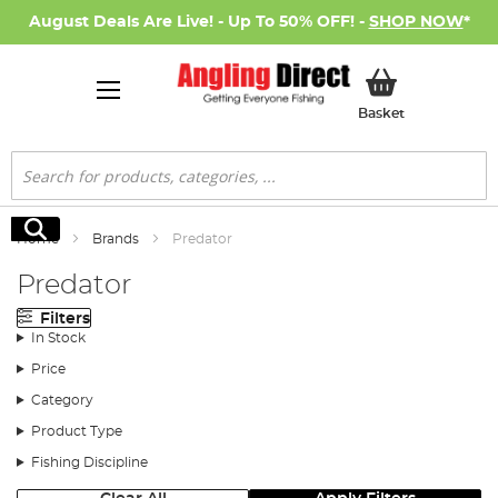
August Deals Are Live! - Up To 50% OFF! -
SHOP NOW
*
My Basket
Basket
Search
Search
Home
Brands
Predator
Predator
Filters
In Stock
Price
Category
Product Type
Fishing Discipline