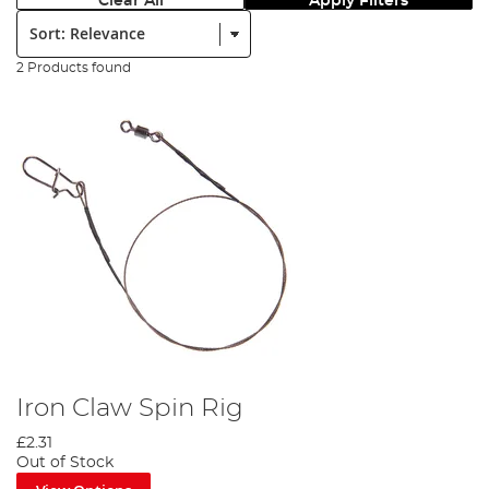
Clear All
Apply Filters
Sort:
2 Products found
Iron Claw Spin Rig
£2.31
Out of Stock