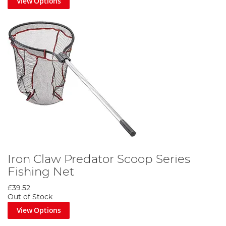
View Options
Iron Claw Predator Scoop Series
Fishing Net
£39.52
Out of Stock
View Options