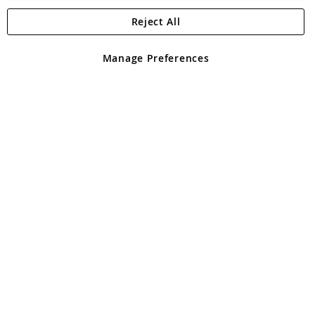
Reject All
Copyright 1997 - 2026
Angling Direct Plc
. All rights reserved.
Angling Direct plc, 2D Wendover Road, Rackheath Industrial
Estate, Norwich, Norfolk, NR13 6LH, United Kingdom. Company
Manage Preferences
registered in England and Wales No 05151321. VAT No GB 152140945
Exclusions apply. Errors and omissions excepted