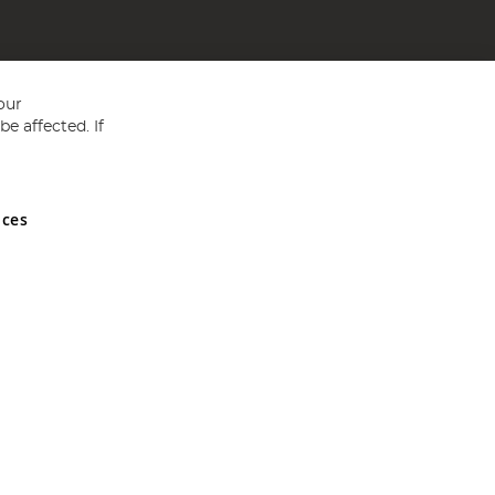
our
e affected. If
nces
ed in England and Wales No 05151321. VAT No GB 152140945