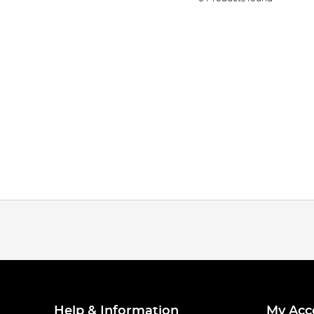
Help & Information
My Acc