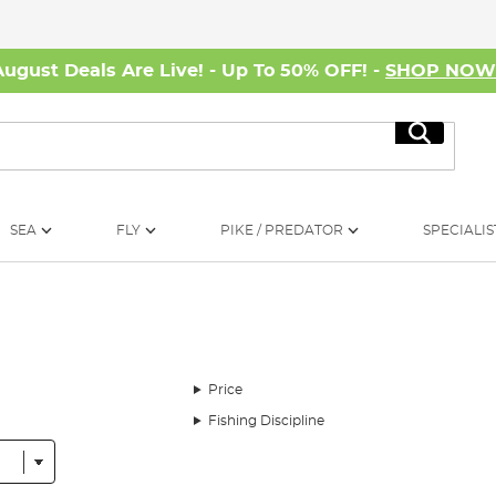
August Deals Are Live! - Up To 50% OFF! -
SHOP NO
Search
SEA
FLY
PIKE / PREDATOR
SPECIALIS
Price
Fishing Discipline