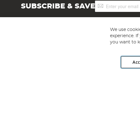
Sign
SUBSCRIBE & SAVE
Up
for
Our
Newsletter:
We use cookie
experience. I
you want to k
Acc
Angling Direct plc, 2D Wendover Road, Rackheath Industr