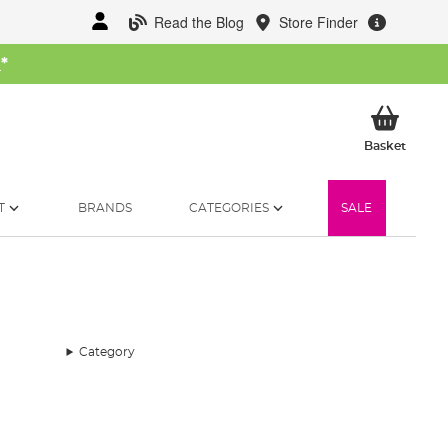
Read the Blog
Store Finder
W
*
My Ba
Basket
T
BRANDS
CATEGORIES
SALE
Category