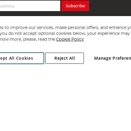
Subscribe
s to improve our services, make personal offers, and enhance y
f you do not accept optional cookies below, your experience may b
now more, please, read the
Cookie Policy
Copyright 1997 - 2026
Angling Direct Plc
. All rights reserved.
ept All Cookies
Reject All
Manage Prefere
ial Estate, Norwich, Norfolk, NR13 6LH, United Kingdom. Company register
Exclusions apply. Errors and omissions excepted