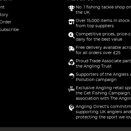
nt
No. 1 fishing tackle shop on
the UK
tory
Over 15,000 items in stock 
 Order
from top suppliers
Subscribe
Competitive prices, price-
daily for the best value
Free delivery available acr
for all orders over £25
Proud Trade Associate part
the Angling Trust
Supporters of the Anglers 
Pollution campaign
Exclusive Angling retail sp
the Get Fishing Campaign.
association with The Angli
Angling Direct's commitm
supporting UK anglers and
protecting the sport we lo