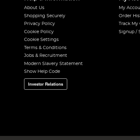
About Us
My Accou
Shopping Securely
Order His
Privacy Policy
Track My
Cookie Policy
Signup / 
Cookie Settings
Terms & Conditions
Jobs & Recruitment
Modern Slavery Statement
Show Help Code
Investor Relations