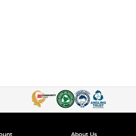
ount
About Us