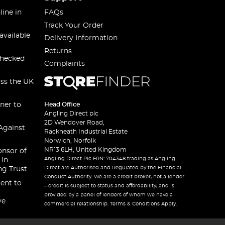
line in
FAQs
Track Your Order
available
Delivery Information
Returns
checked
Complaints
oss the UK
ner to
Head Office
Angling Direct plc
2D Wendover Road,
Against
Rackheath Industrial Estate
Norwich, Norfolk
NR13 6LH, United Kingdom
onsor of
Angling Direct Plc FRN: 704348 trading as Angling
 In
Direct are Authorised and Regulated by the Financial
ng Trust
Conduct Authority. We are a credit broker, not a lender
ent to
– credit is subject to status and affordability, and is
provided by a panel of lenders of whom we have a
ve
commercial relationship. Terms & Conditions Apply.