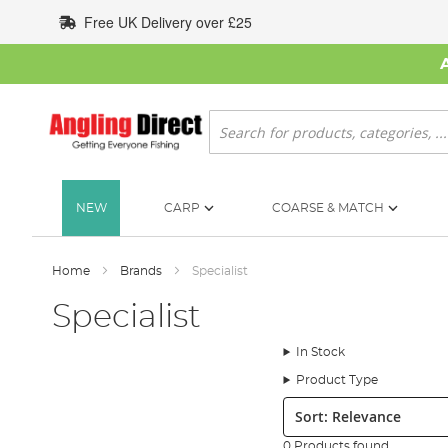
Skip
Free UK Delivery over £25
to
Content
Search
NEW
CARP
COARSE & MATCH
Home
Brands
Specialist
Specialist
In Stock
Product Type
Sort:
0 Products found