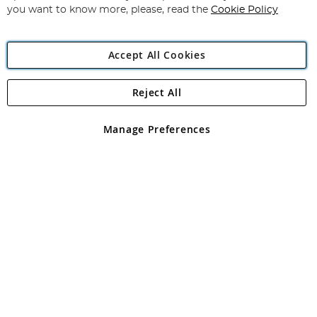
you want to know more, please, read the
Cookie Policy
Accept All Cookies
Reject All
Copyright 1997 - 2026
Angling Direct Plc
. All rights reserved.
Angling Direct plc, 2D Wendover Road, Rackheath Industrial
Estate, Norwich, Norfolk, NR13 6LH, United Kingdom. Company
Manage Preferences
registered in England and Wales No 05151321. VAT No GB 152140945
Exclusions apply. Errors and omissions excepted