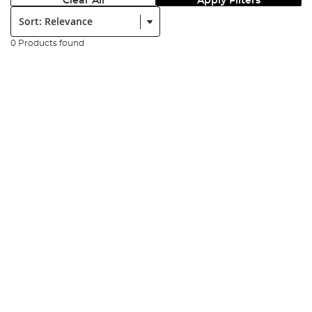
Clear All
Apply Filters
Sort:
0 Products found