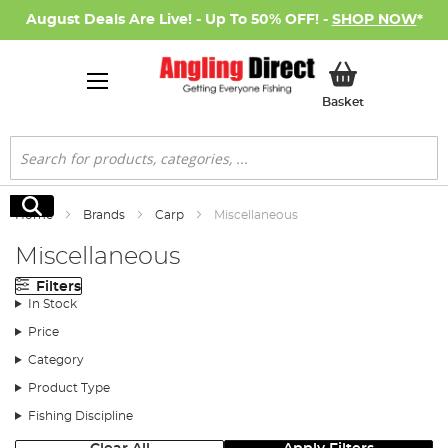
August Deals Are Live! - Up To 50% OFF! -
SHOP NOW
*
My Basket
Basket
Search
Search
Home
Brands
Carp
Miscellaneous
Miscellaneous
Filters
In Stock
Price
Category
Product Type
Fishing Discipline