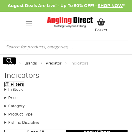
August Deals Are Live! - Up To 50% OFF! -
SHOP NOW
*
My Basket
Basket
Search
Search
Home
Brands
Predator
Indicators
Indicators
Filters
In Stock
Price
Category
Product Type
Fishing Discipline