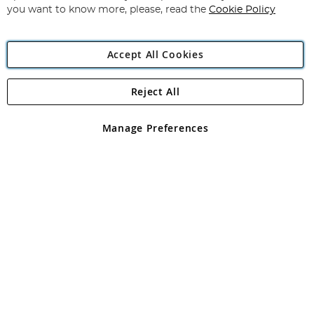
you want to know more, please, read the
Cookie Policy
Accept All Cookies
Reject All
Copyright 1997 - 2026
Angling Direct Plc
. All rights reserved.
Angling Direct plc, 2D Wendover Road, Rackheath Industrial
Estate, Norwich, Norfolk, NR13 6LH, United Kingdom. Company
Manage Preferences
registered in England and Wales No 05151321. VAT No GB 152140945
Exclusions apply. Errors and omissions excepted