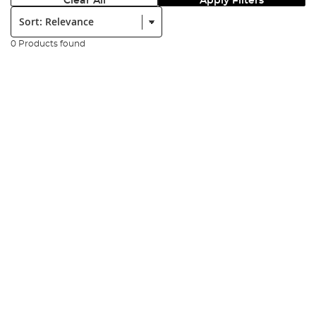
Clear All
Apply Filters
Sort:
0 Products found