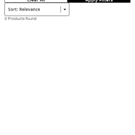
Clear All
Apply Filters
Sort:
0 Products found