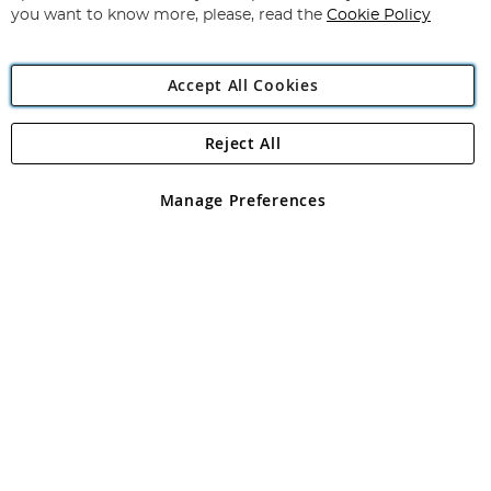
you want to know more, please, read the
Cookie Policy
Accept All Cookies
Reject All
Copyright 1997 - 2026
Angling Direct Plc
. All rights reserved.
Angling Direct plc, 2D Wendover Road, Rackheath Industrial
Estate, Norwich, Norfolk, NR13 6LH, United Kingdom. Company
Manage Preferences
registered in England and Wales No 05151321. VAT No GB 152140945
Exclusions apply. Errors and omissions excepted