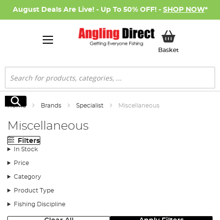
August Deals Are Live! - Up To 50% OFF! -
SHOP NOW
*
My Basket
Basket
Search
Search
Home
Brands
Specialist
Miscellaneous
Miscellaneous
Filters
In Stock
Price
Category
Product Type
Fishing Discipline