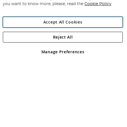
you want to know more, please, read the
Cookie Policy
Accept All Cookies
Reject All
Copyright 1997 - 2026
Angling Direct Plc
. All rights reserved.
Angling Direct plc, 2D Wendover Road, Rackheath Industrial
Estate, Norwich, Norfolk, NR13 6LH, United Kingdom. Company
Manage Preferences
registered in England and Wales No 05151321. VAT No GB 152140945
Exclusions apply. Errors and omissions excepted