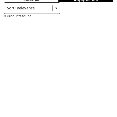
Clear All
Apply Filters
Sort:
0 Products found