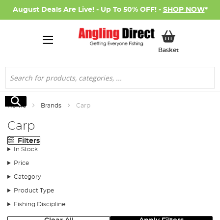
August Deals Are Live! - Up To 50% OFF! -
SHOP NOW
*
My Basket
Basket
Search
Search
Home
Brands
Carp
Carp
Filters
In Stock
Price
Category
Product Type
Fishing Discipline