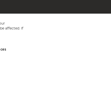
our
e affected. If
nces
ed in England and Wales No 05151321. VAT No GB 152140945