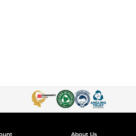
ount
About Us