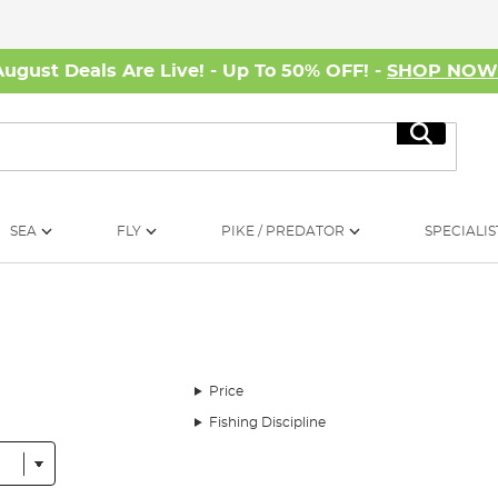
August Deals Are Live! - Up To 50% OFF! -
SHOP NO
Search
SEA
FLY
PIKE / PREDATOR
SPECIALIS
Price
Fishing Discipline