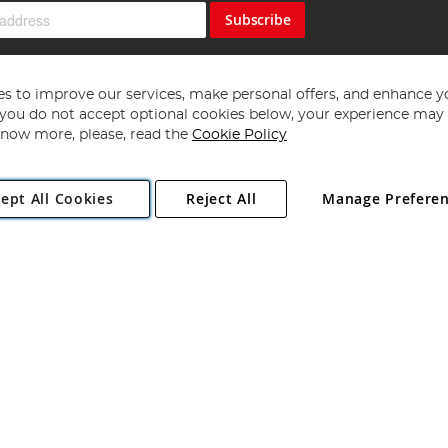
Subscribe
s to improve our services, make personal offers, and enhance y
f you do not accept optional cookies below, your experience may b
now more, please, read the
Cookie Policy
Copyright 1997 - 2026
Angling Direct Plc
. All rights reserved.
ept All Cookies
Reject All
Manage Prefere
ial Estate, Norwich, Norfolk, NR13 6LH, United Kingdom. Company register
Exclusions apply. Errors and omissions excepted