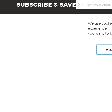
Sign
SUBSCRIBE & SAVE
Up
for
Our
Newsletter:
We use cookie
experience. I
you want to k
Acc
Angling Direct plc, 2D Wendover Road, Rackheath Industr