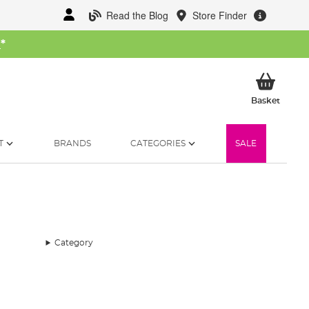
Read the Blog
Store Finder
W
*
My Ba
Basket
T
BRANDS
CATEGORIES
SALE
Category