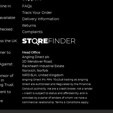
line in
FAQs
Track Your Order
available
Delivery Information
Returns
checked
Complaints
oss the UK
ner to
Head Office
Angling Direct plc
2D Wendover Road,
Against
Rackheath Industrial Estate
Norwich, Norfolk
NR13 6LH, United Kingdom
onsor of
Angling Direct Plc FRN: 704348 trading as Angling
 In
Direct are Authorised and Regulated by the Financial
ng Trust
Conduct Authority. We are a credit broker, not a lender
ent to
– credit is subject to status and affordability, and is
provided by a panel of lenders of whom we have a
ve
commercial relationship. Terms & Conditions Apply.