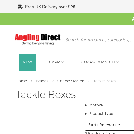
Skip
Free UK Delivery over £25
to
Content
Search
NEW
CARP
COARSE & MATCH
Home
Brands
Coarse / Match
Tackle Boxes
Tackle Boxes
In Stock
Product Type
Sort:
0 Products found