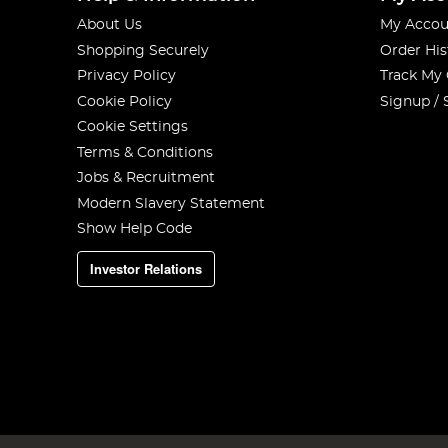
About Us
My Accou
Shopping Securely
Order His
Privacy Policy
Track My
Cookie Policy
Signup / 
Cookie Settings
Terms & Conditions
Jobs & Recruitment
Modern Slavery Statement
Show Help Code
Investor Relations