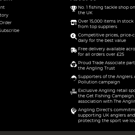
nt
No. 1 fishing tackle shop on
the UK
tory
Over 15,000 items in stock 
 Order
from top suppliers
Subscribe
Competitive prices, price-
daily for the best value
Free delivery available acr
for all orders over £25
Proud Trade Associate part
the Angling Trust
Supporters of the Anglers 
Pollution campaign
Exclusive Angling retail sp
the Get Fishing Campaign.
association with The Angli
Angling Direct's commitm
supporting UK anglers and
protecting the sport we lo