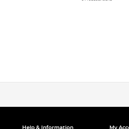
Help & Information
My Acc