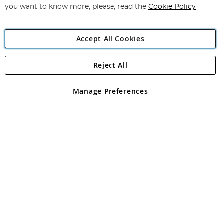
you want to know more, please, read the
Cookie Policy
Accept All Cookies
Reject All
Copyright 1997 - 2026
Angling Direct Plc
. All rights reserved.
Angling Direct plc, 2D Wendover Road, Rackheath Industrial
Estate, Norwich, Norfolk, NR13 6LH, United Kingdom. Company
Manage Preferences
registered in England and Wales No 05151321. VAT No GB 152140945
Exclusions apply. Errors and omissions excepted