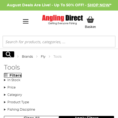
August Deals Are Live! - Up To 50% OFF! -
SHOP NOW
*
My Basket
Basket
Search
Search
Home
Brands
Fly
Tools
Tools
Filters
In Stock
Price
Category
Product Type
Fishing Discipline