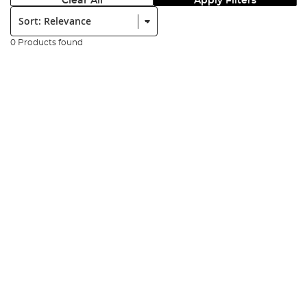
Clear All
Apply Filters
Sort:
0 Products found