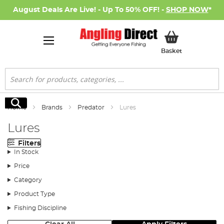
August Deals Are Live! - Up To 50% OFF! -
SHOP NOW
*
My Basket
Basket
Search
Search
Home
Brands
Predator
Lures
Lures
Filters
In Stock
Price
Category
Product Type
Fishing Discipline