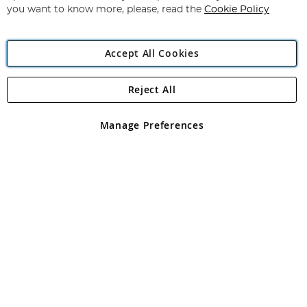
you want to know more, please, read the
Cookie Policy
Accept All Cookies
Reject All
Copyright 1997 - 2026
Angling Direct Plc
. All rights reserved.
Angling Direct plc, 2D Wendover Road, Rackheath Industrial
Estate, Norwich, Norfolk, NR13 6LH, United Kingdom. Company
Manage Preferences
registered in England and Wales No 05151321. VAT No GB 152140945
Exclusions apply. Errors and omissions excepted