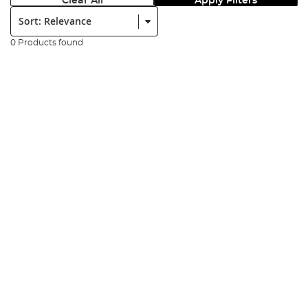
Clear All
Apply Filters
Sort:
0 Products found