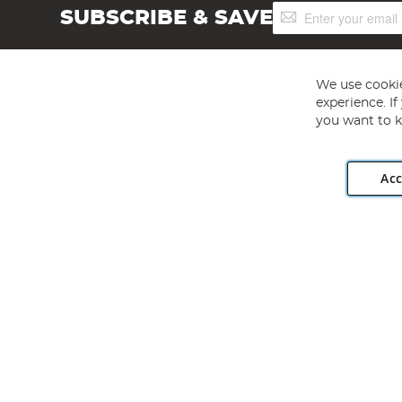
Sign
SUBSCRIBE & SAVE
Up
for
Our
Newsletter:
We use cookie
experience. I
you want to k
Acc
Angling Direct plc, 2D Wendover Road, Rackheath Industr