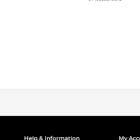
Help & Information
My Acc