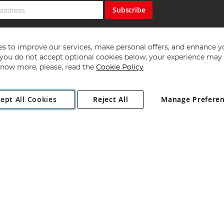
Subscribe
s to improve our services, make personal offers, and enhance y
f you do not accept optional cookies below, your experience may b
now more, please, read the
Cookie Policy
Copyright 1997 - 2026
Angling Direct Plc
. All rights reserved.
ept All Cookies
Reject All
Manage Prefere
ial Estate, Norwich, Norfolk, NR13 6LH, United Kingdom. Company register
Exclusions apply. Errors and omissions excepted