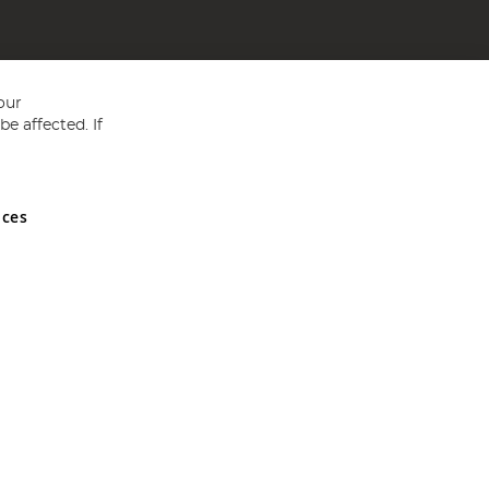
our
e affected. If
nces
ed in England and Wales No 05151321. VAT No GB 152140945