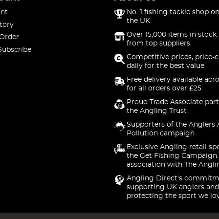
nt
No. 1 fishing tackle shop on
the UK
tory
Over 15,000 items in stock 
 Order
from top suppliers
Subscribe
Competitive prices, price-
daily for the best value
Free delivery available acr
for all orders over £25
Proud Trade Associate part
the Angling Trust
Supporters of the Anglers 
Pollution campaign
Exclusive Angling retail sp
the Get Fishing Campaign.
association with The Angli
Angling Direct's commitm
supporting UK anglers and
protecting the sport we lo