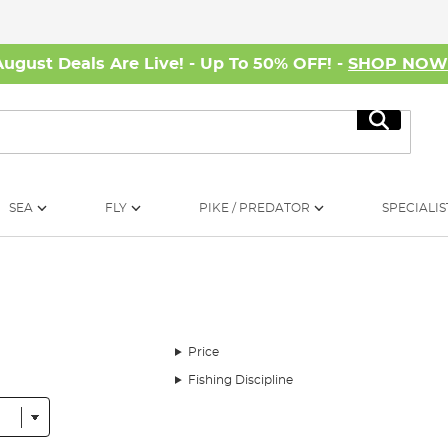
August Deals Are Live! - Up To 50% OFF! -
SHOP NO
Search
SEA
FLY
PIKE / PREDATOR
SPECIALIS
Price
Fishing Discipline