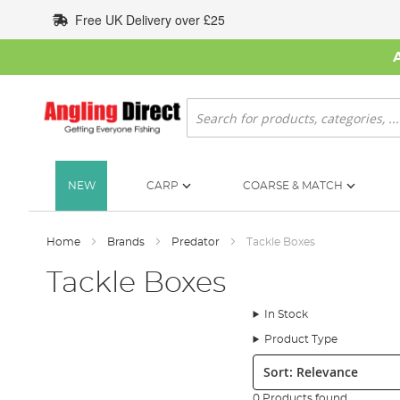
Skip
Free UK Delivery over £25
to
Content
Search
NEW
CARP
COARSE & MATCH
Home
Brands
Predator
Tackle Boxes
Tackle Boxes
In Stock
Product Type
Sort:
0 Products found