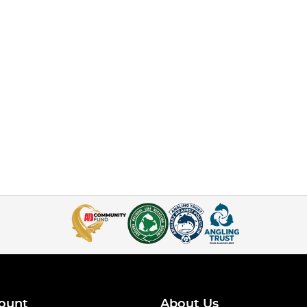
ount
About Us