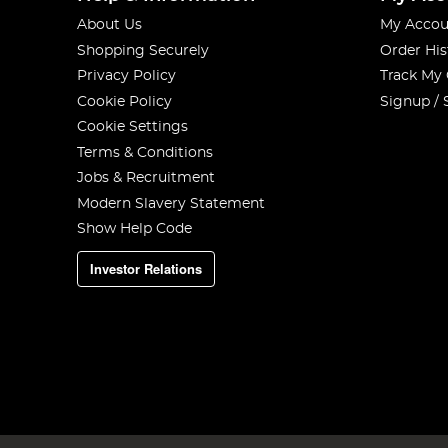
About Us
My Accou
Shopping Securely
Order His
Privacy Policy
Track My
Cookie Policy
Signup / 
Cookie Settings
Terms & Conditions
Jobs & Recruitment
Modern Slavery Statement
Show Help Code
Investor Relations