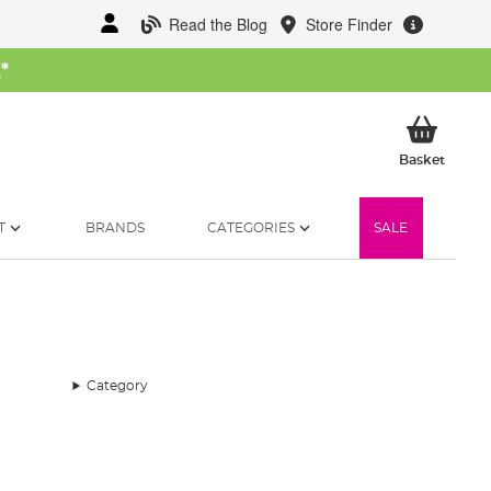
Read the Blog
Store Finder
W
*
My Ba
Basket
T
BRANDS
CATEGORIES
SALE
Category