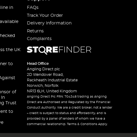
line in
FAQs
Track Your Order
available
Delivery Information
Returns
checked
Complaints
oss the UK
ner to
Head Office
Angling Direct plc
2D Wendover Road,
Against
Rackheath Industrial Estate
Norwich, Norfolk
NR13 6LH, United Kingdom
onsor of
Angling Direct Plc FRN: 704348 trading as Angling
 In
Direct are Authorised and Regulated by the Financial
ng Trust
Conduct Authority. We are a credit broker, not a lender
ent to
– credit is subject to status and affordability, and is
provided by a panel of lenders of whom we have a
ve
commercial relationship. Terms & Conditions Apply.