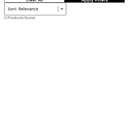
Clear All
Apply Filters
Sort:
0 Products found