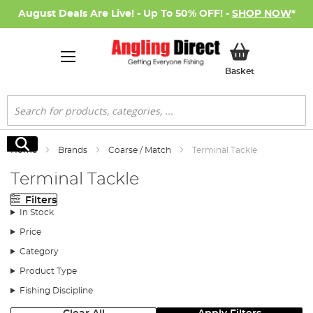
August Deals Are Live! - Up To 50% OFF! -
SHOP NOW
*
My Basket
Basket
Search
Search
Home
Brands
Coarse / Match
Terminal Tackle
Terminal Tackle
Filters
In Stock
Price
Category
Product Type
Fishing Discipline