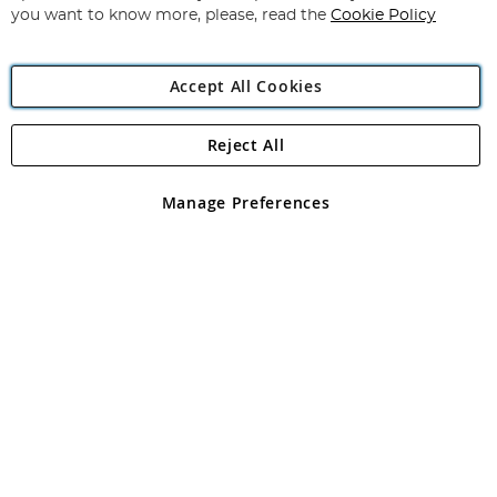
you want to know more, please, read the
Cookie Policy
Accept All Cookies
Reject All
Copyright 1997 - 2026
Angling Direct Plc
. All rights reserved.
Angling Direct plc, 2D Wendover Road, Rackheath Industrial
Estate, Norwich, Norfolk, NR13 6LH, United Kingdom. Company
Manage Preferences
registered in England and Wales No 05151321. VAT No GB 152140945
Exclusions apply. Errors and omissions excepted