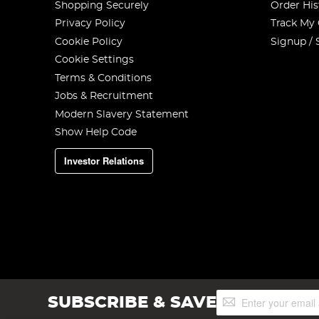
Shopping Securely
Order His
Privacy Policy
Track My
Cookie Policy
Signup / 
Cookie Settings
Terms & Conditions
Jobs & Recruitment
Modern Slavery Statement
Show Help Code
Investor Relations
Sign
SUBSCRIBE & SAVE
Up