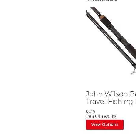
John Wilson B
Travel Fishing
80%
£84.99
£69.99
View Options