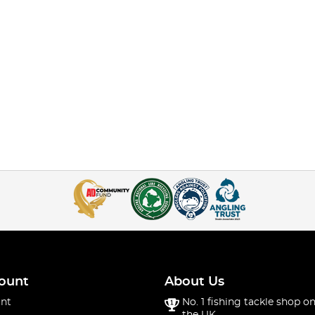
ount
About Us
nt
No. 1 fishing tackle shop on