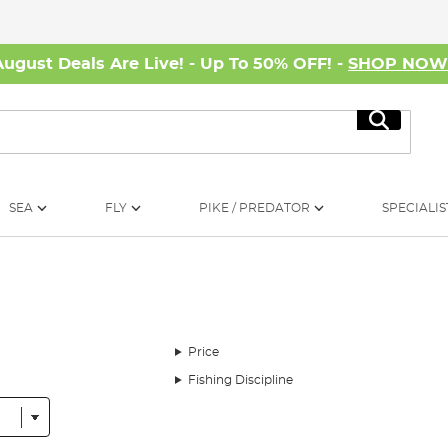
August Deals Are Live! - Up To 50% OFF! -
SHOP NO
Search
SEA
FLY
PIKE / PREDATOR
SPECIALIS
Price
Fishing Discipline