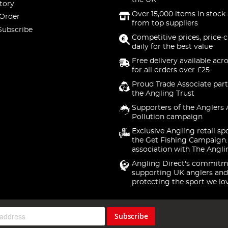
the UK
tory
Over 15,000 items in stock 
 Order
from top suppliers
Subscribe
Competitive prices, price-
daily for the best value
Free delivery available acr
for all orders over £25
Proud Trade Associate part
the Angling Trust
Supporters of the Anglers 
Pollution campaign
Exclusive Angling retail sp
the Get Fishing Campaign.
association with The Angli
Angling Direct's commitm
supporting UK anglers and
protecting the sport we lo
Subscribe