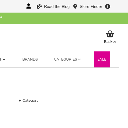
Read the Blog
Store Finder
W
*
My Ba
Basket
T
BRANDS
CATEGORIES
SALE
Category