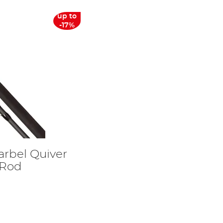
up to
-17%
arbel Quiver
 Rod