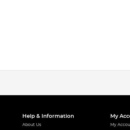
Help & Information
My Acc
About Us
My Accou