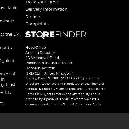
Track Your Order
available
Delivery Information
Returns
checked
Complaints
oss the UK
ner to
Head Office
Angling Direct plc
2D Wendover Road,
Against
Rackheath Industrial Estate
Norwich, Norfolk
NR13 6LH, United Kingdom
onsor of
Angling Direct Plc FRN: 704348 trading as Angling
 In
Direct are Authorised and Regulated by the Financial
ng Trust
Conduct Authority. We are a credit broker, not a lender
ent to
– credit is subject to status and affordability, and is
provided by a panel of lenders of whom we have a
ve
commercial relationship. Terms & Conditions Apply.