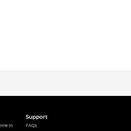
Support
line in
FAQs