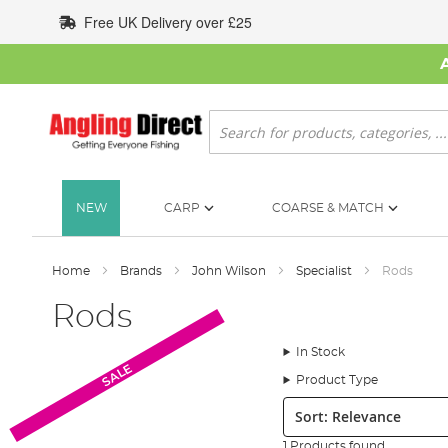
Skip
Free UK Delivery over £25
to
Content
Search
NEW
CARP
COARSE & MATCH
Home
Brands
John Wilson
Specialist
Rods
Rods
In Stock
SALE
Product Type
Sort:
1 Products found