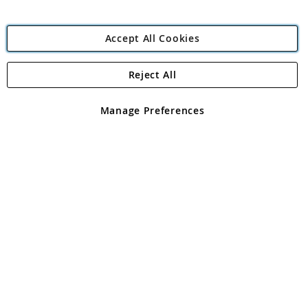
Accept All Cookies
Reject All
Copyright 1997 - 2026
Angling Direct Plc
. All rights reserved.
Angling Direct plc, 2D Wendover Road, Rackheath Industrial
Estate, Norwich, Norfolk, NR13 6LH, United Kingdom. Company
Manage Preferences
registered in England and Wales No 05151321. VAT No GB 152140945
Exclusions apply. Errors and omissions excepted