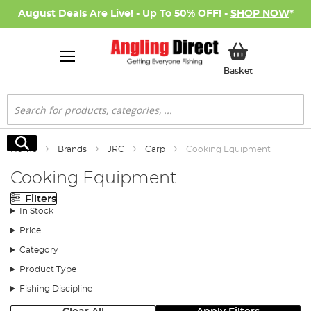
August Deals Are Live! - Up To 50% OFF! -
SHOP NOW
*
My Basket
Basket
Search
Search
Home
Brands
JRC
Carp
Cooking Equipment
Cooking Equipment
Filters
In Stock
Price
Category
Product Type
Fishing Discipline