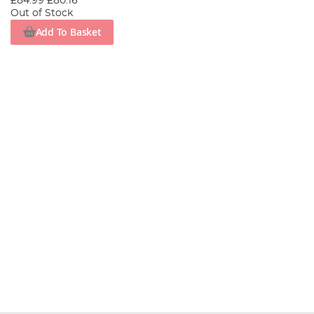
£84.99
£80.16
Out of Stock
Add To Basket