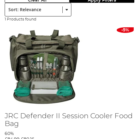
Clear All
Apply Filters
Sort:
1 Products found
-5%
JRC Defender II Session Cooler Food
Bag
60%